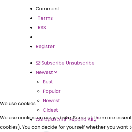
Comment
Terms
RSS
Register
Subscribe
Unsubscribe
Newest
Best
Popular
Newest
We use cookies
Oldest
We use cookies on our website. Some of them are essential
Collapse All
Expand All
cookies). You can decide for yourself whether you want to 