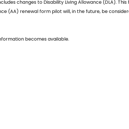
cludes changes to Disability Living Allowance (DLA). This
 (AA) renewal form pilot will, in the future, be conside
nformation becomes available.