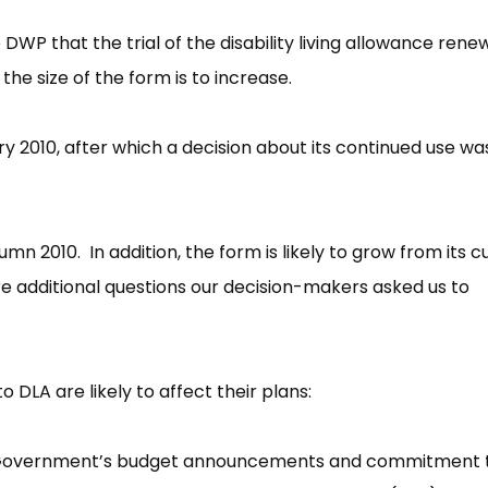
WP that the trial of the disability living allowance rene
he size of the form is to increase.
uary 2010, after which a decision about its continued use wa
umn 2010. In addition, the form is likely to grow from its c
re additional questions our decision-makers asked us to
LA are likely to affect their plans:
on Government’s budget announcements and commitment 