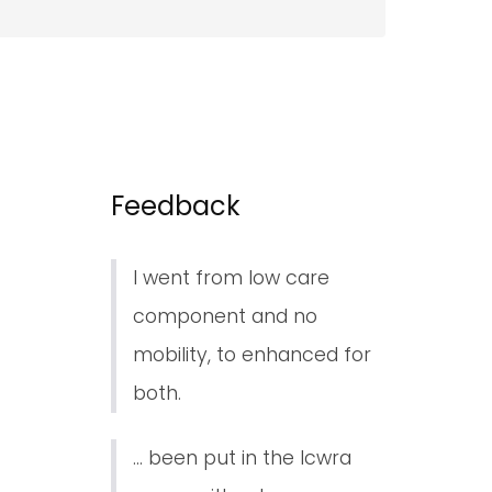
Feedback
I went from low care
component and no
mobility, to enhanced for
both.
... been put in the lcwra