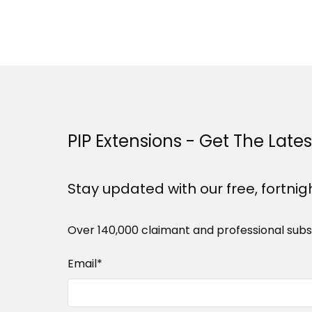
PIP Extensions - Get The Late
Stay updated with our free, fortnig
Over 140,000 claimant and professional subs
Email
*