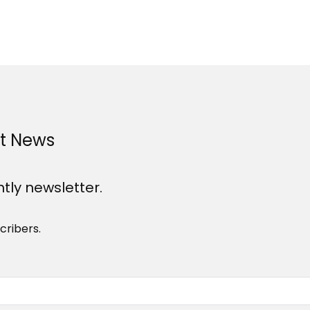
st News
htly newsletter.
cribers.