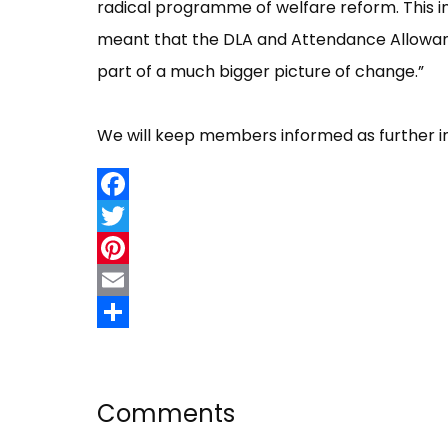
radical programme of welfare reform. This in
meant that the DLA and Attendance Allowance
part of a much bigger picture of change.”
We will keep members informed as further i
Facebook
Twitter
Pinterest
Email
Share
Comments