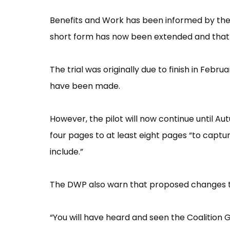
Benefits and Work has been informed by the D
short form has now been extended and that t
The trial was originally due to finish in Febr
have been made.
However, the pilot will now continue until Aut
four pages to at least eight pages “to captu
include.”
The DWP also warn that proposed changes to D
“You will have heard and seen the Coaliti