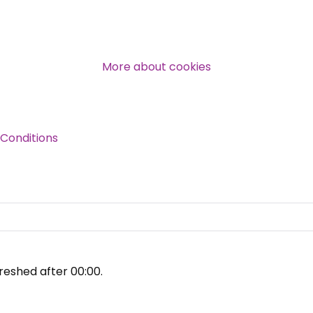
Over 140,000 claimant and
professional subscribers
More about cookies
SUBSCRIBE NOW
Conditions
reshed after
00:00
.