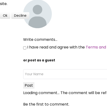
site.
Ok
Decline
Write comments...
I have read and agree with the
Terms and 
or post as a guest
Post
Loading comment...
The comment will be ref
Be the first to comment.