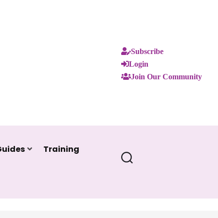
Subscribe
Login
Join Our Community
Guides
Training