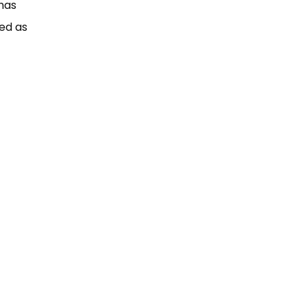
 has
red as