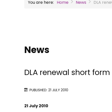
You are here:
Home
News
DLA rene
News
DLA renewal short form
PUBLISHED: 21 JULY 2010
21 July 2010