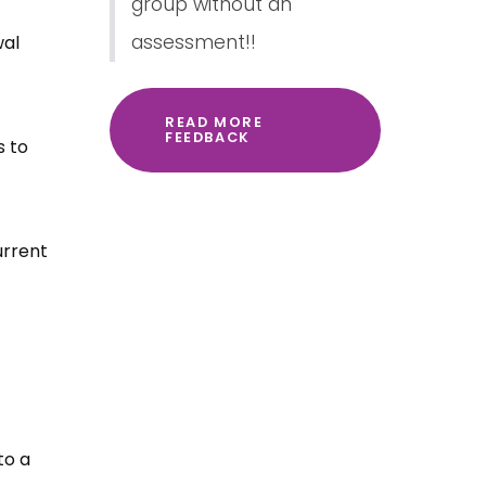
group without an
assessment!!
wal
READ MORE
FEEDBACK
s to
urrent
to a