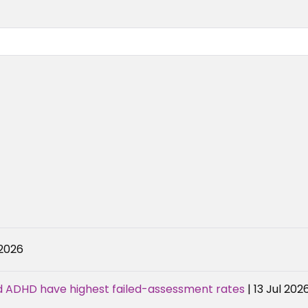
 2026
d ADHD have highest failed-assessment rates
| 13 Jul 202