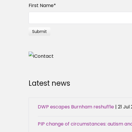
First Name
*
Latest news
DWP escapes Burnham reshuffle
| 21 Jul
PIP change of circumstances: autism an