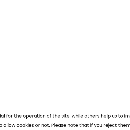
×
Free, Fortnightly PIP,
UC, ESA Updates
News, Coupons,
 for the operation of the site, while others help us to i
allow cookies or not. Please note that if you reject them,
Campaigns, Feedback