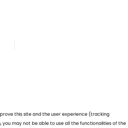
mprove this site and the user experience (tracking
 you may not be able to use all the functionalities of the