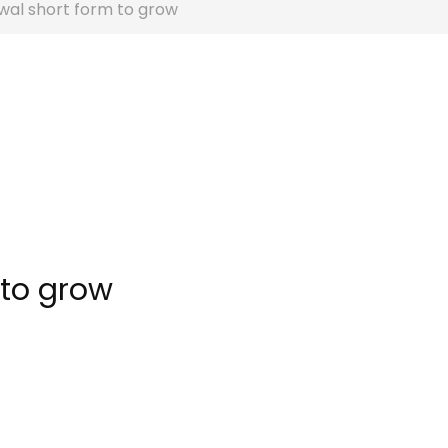
wal short form to grow
 to grow