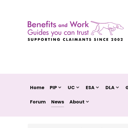
Home
PIP
UC
ESA
DLA
Forum
News
About