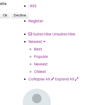
site.
RSS
Ok
Decline
Register
Subscribe
Unsubscribe
Newest
Best
Popular
Newest
Oldest
Collapse All
Expand All