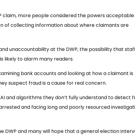
P claim, more people considered the powers acceptable
n of collecting information about where claimants are
nd unaccountability at the DWP, the possibility that staf
is likely to alarm many readers.
examining bank accounts and looking at how a claimant is
y suspect fraud is a cause for real concern.
AI and algorithms they don’t fully understand to detect f
y arrested and facing long and poorly resourced investigat
the DWP and many will hope that a general election inter