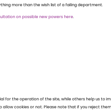
ing more than the wish list of a failing department.
ltation on possible new powers here
.
 for the operation of the site, while others help us to i
allow cookies or not. Please note that if you reject them,