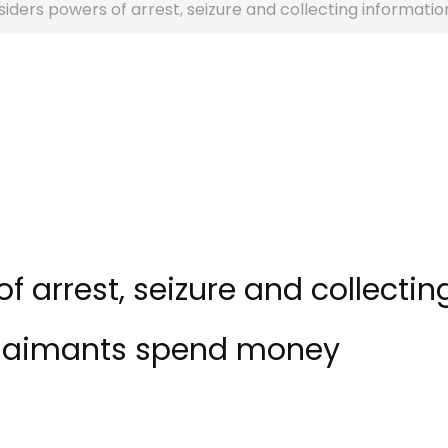
iders powers of arrest, seizure and collecting informat
 arrest, seizure and collectin
claimants spend money