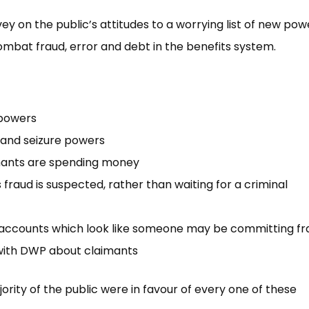
y on the public’s attitudes to a worrying list of new power
combat fraud, error and debt in the benefits system.
 powers
 and seizure powers
imants are spending money
fraud is suspected, rather than waiting for a criminal
 accounts which look like someone may be committing fr
with DWP about claimants
ity of the public were in favour of every one of these