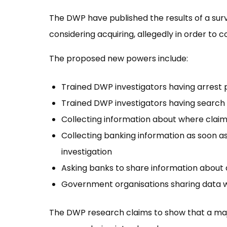
The DWP have published the results of a surve
considering acquiring, allegedly in order to 
The proposed new powers include:
Trained DWP investigators having arrest
Trained DWP investigators having search
Collecting information about where cla
Collecting banking information as soon as 
investigation
Asking banks to share information about
Government organisations sharing data 
The DWP research claims to show that a major