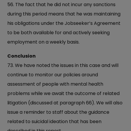
56. The fact that he did not incur any sanctions
during this period means that he was maintaining
his obligations under the Jobseeker’s Agreement
to be both available for and actively seeking
employment on a weekly basis.
Conclusion
73. We have noted the issues in this case and will
continue to monitor our policies around
assessment of people with mental health
problems while we await the outcome of related
litigation (discussed at paragraph 66). We will also
issue a reminder to staff about the guidance
related to suicidal ideation that has been
described in this report.