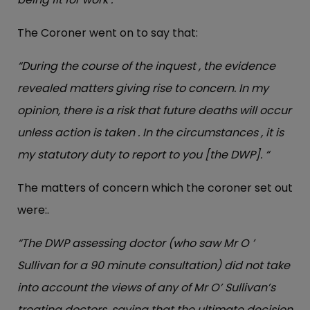
The Coroner went on to say that:
“During the course of the inquest , the evidence
revealed matters giving rise to concern. In my
opinion, there is a risk that future deaths will occur
unless action is taken . In the circumstances , it is
my statutory duty to report to you [the DWP]. “
The matters of concern which the coroner set out
were:.
“The DWP assessing doctor (who saw Mr O ’
Sullivan for a 90 minute consultation) did not take
into account the views of any of Mr O’ Sullivan’s
treating doctors, saying that the ultimate decision