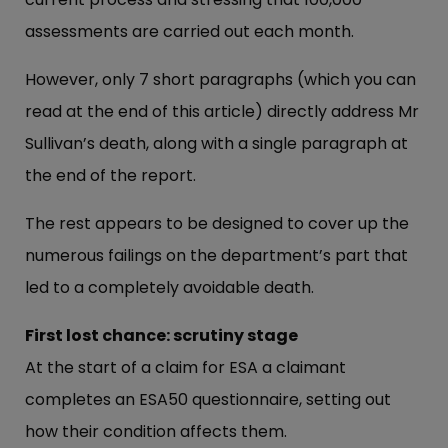
assessments are carried out each month.
However, only 7 short paragraphs (which you can
read at the end of this article) directly address Mr
Sullivan’s death, along with a single paragraph at
the end of the report.
The rest appears to be designed to cover up the
numerous failings on the department’s part that
led to a completely avoidable death.
First lost chance: scrutiny stage
At the start of a claim for ESA a claimant
completes an ESA50 questionnaire, setting out
how their condition affects them.