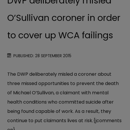
DWP deliberately misled
O’Sullivan coroner in order
to cover up WCA failings
PUBLISHED: 28 SEPTEMBER 2015
The DWP deliberately misled a coroner about
three missed opportunities to prevent the death
of Michael O’Sullivan, a claimant with mental
health conditions who committed suicide after
being found capable of work. As a result, they
continue to put claimants lives at risk.{jcomments
on}