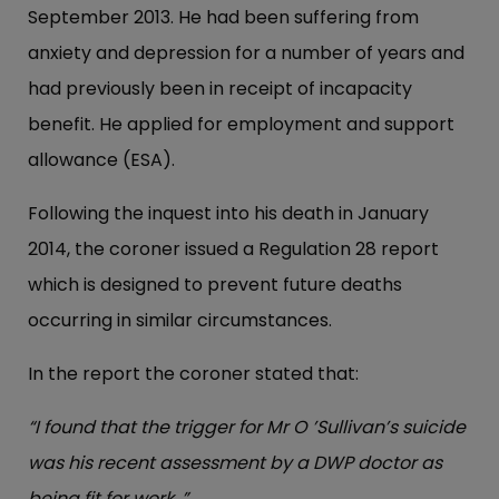
September 2013. He had been suffering from
anxiety and depression for a number of years and
had previously been in receipt of incapacity
benefit. He applied for employment and support
allowance (ESA).
Following the inquest into his death in January
2014, the coroner issued a Regulation 28 report
which is designed to prevent future deaths
occurring in similar circumstances.
In the report the coroner stated that:
“I found that the trigger for Mr O ’Sullivan’s suicide
was his recent assessment by a DWP doctor as
being fit for work .”