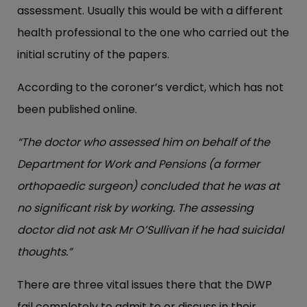
assessment. Usually this would be with a different
health professional to the one who carried out the
initial scrutiny of the papers.
According to the coroner’s verdict, which has not
been published online.
“The doctor who assessed him on behalf of the
Department for Work and Pensions (a former
orthopaedic surgeon) concluded that he was at
no significant risk by working. The assessing
doctor did not ask Mr O’Sullivan if he had suicidal
thoughts.”
There are three vital issues there that the DWP
fail completely to admit to or discuss in their