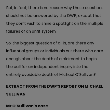
But, in fact, there is no reason why these questions
should not be answered by the DWP, except that
they don’t wish to shine a spotlight on the multiple
failures of an unfit system.
So, the biggest question of all is, are there any
influential groups or individuals out there who care
enough about the death of a claimant to begin
the call for an independent inquiry into the
entirely avoidable death of Michael O’Sullivan?
EXTRACT FROM THE DWP’S REPORT ON MICHAEL
SULLIVAN
Mr O’Sullivan’s case