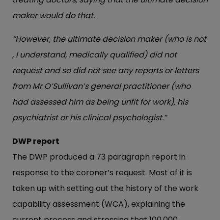
maker would do that.
“However, the ultimate decision maker (who is not
, I understand, medically qualified) did not
request and so did not see any reports or letters
from Mr O’Sullivan’s general practitioner (who
had assessed him as being unfit for work), his
psychiatrist or his clinical psychologist.”
DWP report
The DWP produced a 73 paragraph report in
response to the coroner’s request. Most of it is
taken up with setting out the history of the work
capability assessment (WCA), explaining the
current process and stressing that 100,000