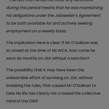
during this period means that he was maintaining
his obligations under the Jobseeker’s Agreement
to be both available for and actively seeking
employment on a weekly basis.
The implication here is clear: if Mr O’Sullivan was
so unwell at the time of his WCA, how come he
went six months on JSA without a sanction?
The possibility that it may have been the
unbearable effort of surviving on JSA, without
breaking the rules, that caused Mr O’Sullivan to
take his life has clearly not crossed the collective
mind of the DWP.