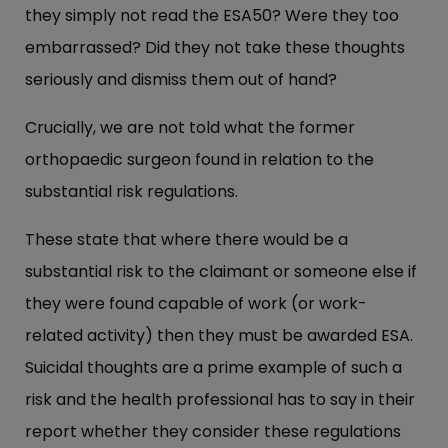
they simply not read the ESA50? Were they too
embarrassed? Did they not take these thoughts
seriously and dismiss them out of hand?
Crucially, we are not told what the former
orthopaedic surgeon found in relation to the
substantial risk regulations.
These state that where there would be a
substantial risk to the claimant or someone else if
they were found capable of work (or work-
related activity) then they must be awarded ESA.
Suicidal thoughts are a prime example of such a
risk and the health professional has to say in their
report whether they consider these regulations