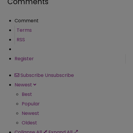
Comments
Comment
Terms
RSS
Register
Subscribe
Unsubscribe
Newest
Best
Popular
Newest
Oldest
Collapse All
Expand All