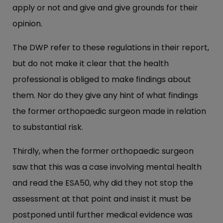
apply or not and give and give grounds for their
opinion.
The DWP refer to these regulations in their report,
but do not make it clear that the health
professional is obliged to make findings about
them. Nor do they give any hint of what findings
the former orthopaedic surgeon made in relation
to substantial risk.
Thirdly, when the former orthopaedic surgeon
saw that this was a case involving mental health
and read the ESA50, why did they not stop the
assessment at that point and insist it must be
postponed until further medical evidence was