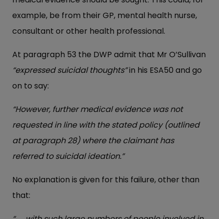
example, be from their GP, mental health nurse,
consultant or other health professional.
At paragraph 53 the DWP admit that Mr O’Sullivan
“expressed suicidal thoughts”
in his ESA50 and go
on to say:
“However, further medical evidence was not
requested in line with the stated policy (outlined
at paragraph 28) where the claimant has
referred to suicidal ideation.”
No explanation is given for this failure, other than
that:
“. . . with such large numbers of people involved in