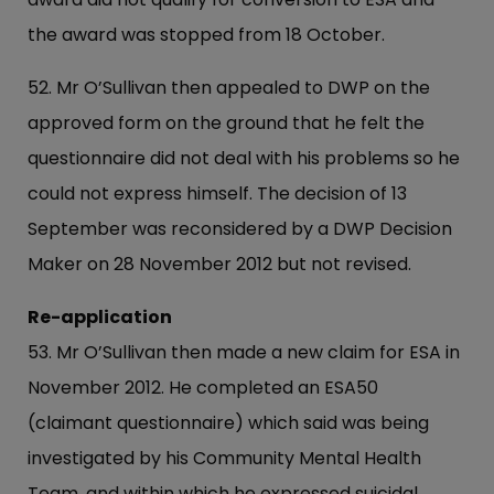
the award was stopped from 18 October.
52. Mr O’Sullivan then appealed to DWP on the
approved form on the ground that he felt the
questionnaire did not deal with his problems so he
could not express himself. The decision of 13
September was reconsidered by a DWP Decision
Maker on 28 November 2012 but not revised.
Re-application
53. Mr O’Sullivan then made a new claim for ESA in
November 2012. He completed an ESA50
(claimant questionnaire) which said was being
investigated by his Community Mental Health
Team, and within which he expressed suicidal