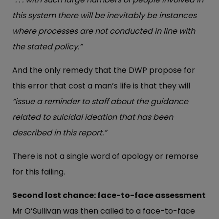
this system there will be inevitably be instances
where processes are not conducted in line with
the stated policy.”
And the only remedy that the DWP propose for
this error that cost a man’s life is that they will
“issue a reminder to staff about the guidance
related to suicidal ideation that has been
described in this report.”
There is not a single word of apology or remorse
for this failing.
Second lost chance: face-to-face assessment
Mr O’Sullivan was then called to a face-to-face