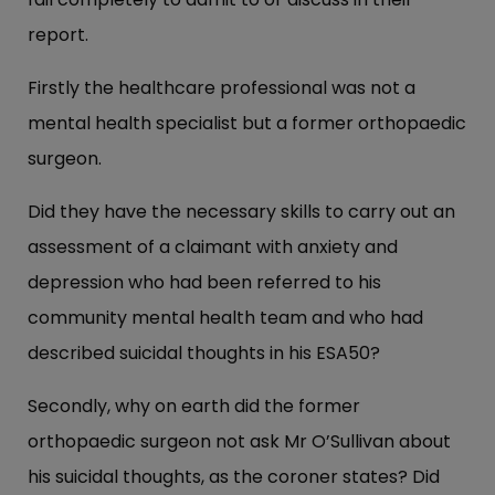
report.
Firstly the healthcare professional was not a
mental health specialist but a former orthopaedic
surgeon.
Did they have the necessary skills to carry out an
assessment of a claimant with anxiety and
depression who had been referred to his
community mental health team and who had
described suicidal thoughts in his ESA50?
Secondly, why on earth did the former
orthopaedic surgeon not ask Mr O’Sullivan about
his suicidal thoughts, as the coroner states? Did