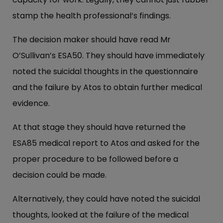
stamp the health professional’s findings.
The decision maker should have read Mr
O’Sullivan’s ESA50. They should have immediately
noted the suicidal thoughts in the questionnaire
and the failure by Atos to obtain further medical
evidence.
At that stage they should have returned the
ESA85 medical report to Atos and asked for the
proper procedure to be followed before a
decision could be made.
Alternatively, they could have noted the suicidal
thoughts, looked at the failure of the medical