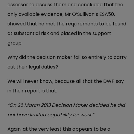
assessor to discuss them and concluded that the
only available evidence, Mr O’Sullivan’s ESA50,
showed that he met the requirements to be found
at substantial risk and placed in the support
group.
Why did the decision maker fail so entirely to carry
out their legal duties?
We will never know, because all that the DWP say
in their report is that:
“On 26 March 2013 Decision Maker decided he did
not have limited capability for work.”
Again, at the very least this appears to be a