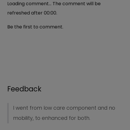
Loading comment...
The comment will be
refreshed after
00:00
.
Be the first to comment.
Feedback
I went from low care component and no
mobility, to enhanced for both.