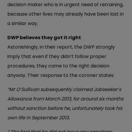
decision maker who is in urgent need of retraining,
because other lives may already have been lost in
a similar way.
DWP believes they got it right
Astonishingly, in their report, the DWP strongly
imply that even if they didn’t follow proper
procedures, they came to the right decision
anyway. Their response to the coroner states:
“Mr O’Sullivan subsequently claimed Jobseeker’s
Allowance from March 2013, for around six months
without sanction before he, unfortunately took his
own life in September 2013.
“ The fact that he did not incur any sanctions