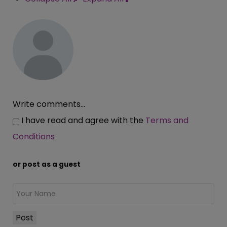
Write comments...
I have read and agree with the
Terms and
Conditions
or post as a guest
Post