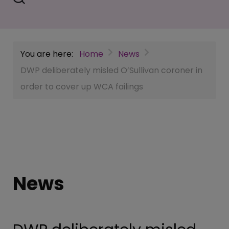
You are here:
Home
News
DWP deliberately misled O’Sullivan coroner in
order to cover up WCA failings
News