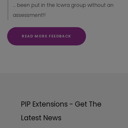
... been put in the lcwra group without an
assessment!!
READ MORE FEEDBACK
PIP Extensions - Get The
Latest News