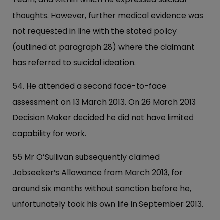
thoughts. However, further medical evidence was
not requested in line with the stated policy
(outlined at paragraph 28) where the claimant
has referred to suicidal ideation.
54. He attended a second face-to-face
assessment on 13 March 2013. On 26 March 2013
Decision Maker decided he did not have limited
capability for work.
55 Mr O’Sullivan subsequently claimed
Jobseeker’s Allowance from March 2013, for
around six months without sanction before he,
unfortunately took his own life in September 2013.