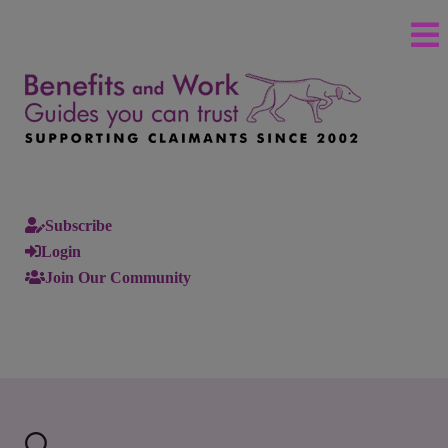
Subscribe
Login
Join Our Community