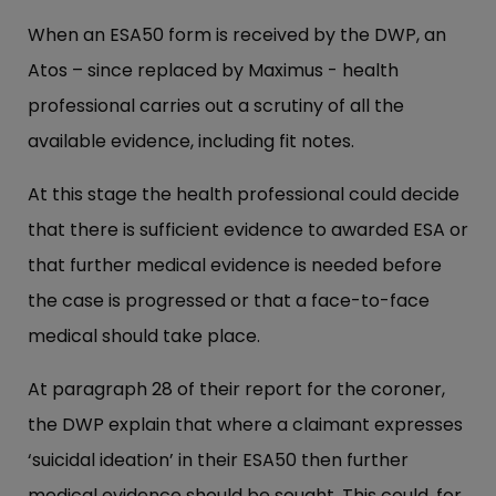
When an ESA50 form is received by the DWP, an
Atos – since replaced by Maximus - health
professional carries out a scrutiny of all the
available evidence, including fit notes.
At this stage the health professional could decide
that there is sufficient evidence to awarded ESA or
that further medical evidence is needed before
the case is progressed or that a face-to-face
medical should take place.
At paragraph 28 of their report for the coroner,
the DWP explain that where a claimant expresses
‘suicidal ideation’ in their ESA50 then further
medical evidence should be sought. This could, for