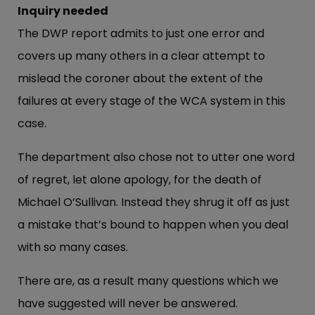
Inquiry needed
The DWP report admits to just one error and
covers up many others in a clear attempt to
mislead the coroner about the extent of the
failures at every stage of the WCA system in this
case.
The department also chose not to utter one word
of regret, let alone apology, for the death of
Michael O’Sullivan. Instead they shrug it off as just
a mistake that’s bound to happen when you deal
with so many cases.
There are, as a result many questions which we
have suggested will never be answered.