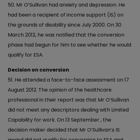
50. Mr O’Sullivan had anxiety and depression. He
had been a recipient of income support (IS) on
the grounds of disability since July 2000. On 30
March 2012, he was notified that the conversion
phase had begun for him to see whether he would
qualify for ESA.
Decision on conversion
51. He attended a face-to-face assessment on 17
August 2012. The opinion of the healthcare
professional in their report was that Mr O’Sullivan
did not meet any descriptors dealing with Limited
Capability for work. On 13 September , the
decision maker decided that Mr O’Sullivan’s IS
award did not qualify for conversion to ESA and