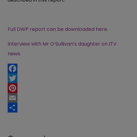
Full DWP report can be downloaded here
.
Interview with Mr O’Sullivan’s daughter on ITV
news
Facebook
Twitter
Pinterest
Email
Share