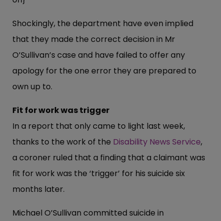
Shockingly, the department have even implied
that they made the correct decision in Mr
O’Sullivan’s case and have failed to offer any
apology for the one error they are prepared to
own up to.
Fit for work was trigger
In a report that only came to light last week,
thanks to the work of the
Disability News Service
,
a coroner ruled that a finding that a claimant was
fit for work was the ‘trigger’ for his suicide six
months later.
Michael O’Sullivan committed suicide in