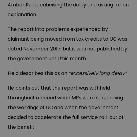
Amber Rudd, criticising the delay and asking for an
explanation.
The report into problems experienced by
claimant being moved from tax credits to UC was
dated November 2017, but it was not published by
the government until this month.
Field describes this as an
“excessively long delay”
.
He points out that the report was withheld
throughout a period when MPs were scrutinising
the workings of UC and when the government
decided to accelerate the full service roll-out of
the benefit.