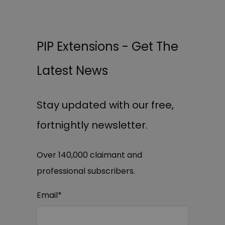
PIP Extensions - Get The
Latest News
Stay updated with our free,
fortnightly newsletter.
Over 140,000 claimant and
professional subscribers.
Email
*