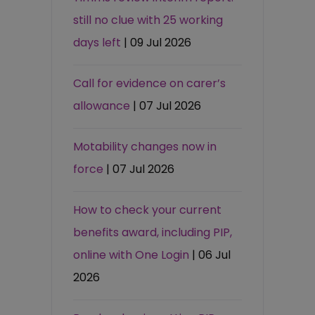
still no clue with 25 working
days left
| 09 Jul 2026
Call for evidence on carer’s
allowance
| 07 Jul 2026
Motability changes now in
force
| 07 Jul 2026
How to check your current
benefits award, including PIP,
online with One Login
| 06 Jul
2026