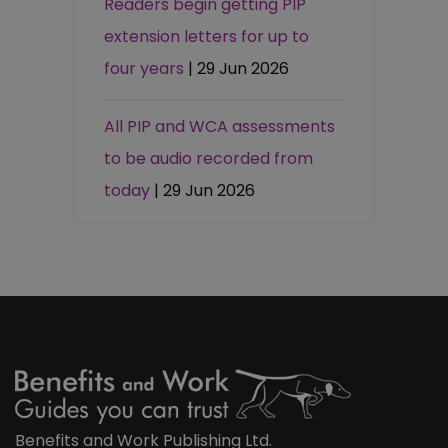
Readers begin getting PIP
extension letters for up to
four years
| 29 Jun 2026
All PIP and WCA assessments
to be audio recorded from
today
| 29 Jun 2026
Benefits and Work Publishing Ltd.