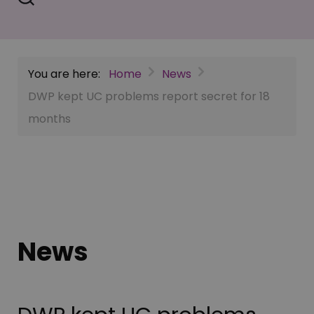
You are here:
Home
News
DWP kept UC problems report secret for 18
months
News