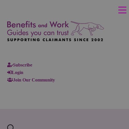
Subscribe
Login
Join Our Community