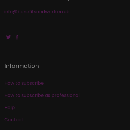
info@benefitsandwork.co.uk
Information
How to subscribe
How to subscribe as professional
Help
Contact