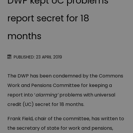
DWP kept UC problems
report secret for 18
months
PUBLISHED: 23 APRIL 2019
The DWP has been condemned by the Commons
Work and Pensions Committee for keeping a
report into ‘
alarming’
problems with universal
credit (UC) secret for 18 months.
Frank Field, chair of the committee, has written to
the secretary of state for work and pensions,