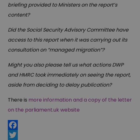
briefing provided to Ministers on the report’s
content?
Did the Social Security Advisory Committee have
access to this report when it was carrying out its
consultation on “managed migration”?
Might you also please tell us what actions DWP
and HMRC took immediately on seeing the report,
aside from deciding to delay publication?
There is
more information and a copy of the letter
on the parliament.uk website
Facebook