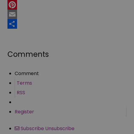
Twitter
Pinterest
Email
Share
Comments
Comment
Terms
RSS
Register
Subscribe
Unsubscribe