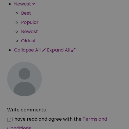
Newest
Best
Popular
Newest
Oldest
Collapse All
Expand All
Write comments...
I have read and agree with the
Terms and
Conditions