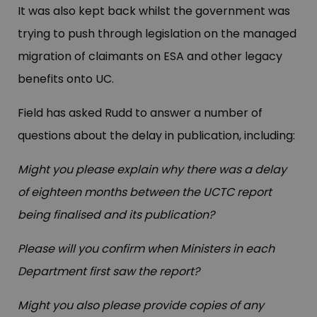
It was also kept back whilst the government was
trying to push through legislation on the managed
migration of claimants on ESA and other legacy
benefits onto UC.
Field has asked Rudd to answer a number of
questions about the delay in publication, including:
Might you please explain why there was a delay
of eighteen months between the UCTC report
being finalised and its publication?
Please will you confirm when Ministers in each
Department first saw the report?
Might you also please provide copies of any