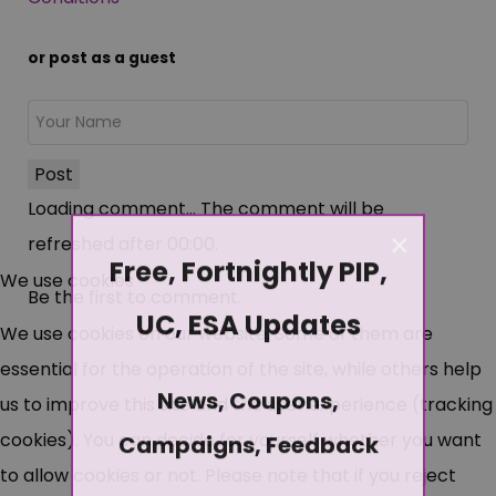
or post as a guest
Post
Loading comment...
The comment will be
×
refreshed after
00:00
.
Free, Fortnightly PIP,
We use cookies
Be the first to comment.
UC, ESA Updates
We use cookies on our website. Some of them are
essential for the operation of the site, while others help
News, Coupons,
us to improve this site and the user experience (tracking
cookies). You can decide for yourself whether you want
Campaigns, Feedback
to allow cookies or not. Please note that if you reject