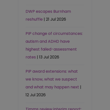
DWP escapes Burnham
reshuffle
| 21 Jul 2026
PIP change of circumstances:
autism and ADHD have
highest failed-assessment
rates
| 13 Jul 2026
PIP award extensions: what
we know, what we suspect
and what may happen next
|
12 Jul 2026
Timms review interim report: