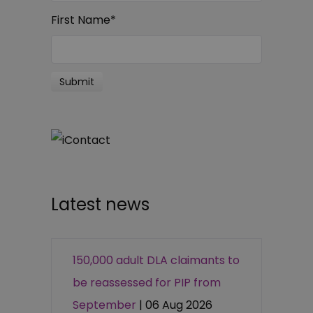
First Name
*
Latest news
150,000 adult DLA claimants to
be reassessed for PIP from
September
| 06 Aug 2026