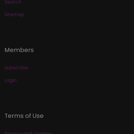
Search
Sitemap
Members
Subscribe
Login
Terms of Use
Privacy and Cookies