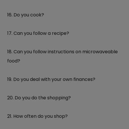
16. Do you cook?
17. Can you follow a recipe?
18. Can you follow instructions on microwaveable
food?
19. Do you deal with your own finances?
20. Do you do the shopping?
21. How often do you shop?