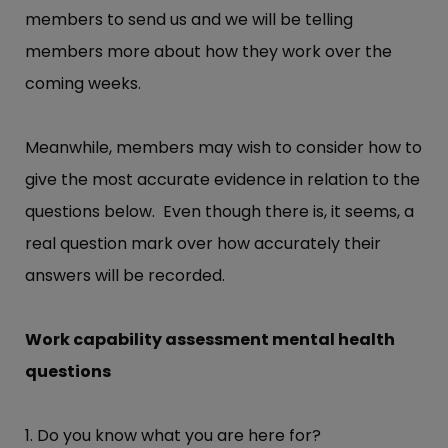
members to send us and we will be telling
members more about how they work over the
coming weeks.
Meanwhile, members may wish to consider how to
give the most accurate evidence in relation to the
questions below. Even though there is, it seems, a
real question mark over how accurately their
answers will be recorded.
Work capability assessment mental health
questions
1. Do you know what you are here for?