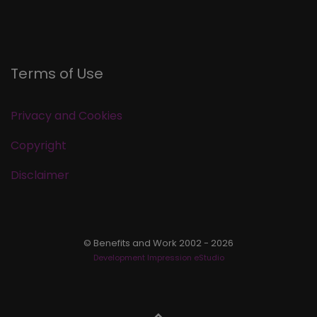
Terms of Use
Privacy and Cookies
Copyright
Disclaimer
© Benefits and Work 2002 - 2026
Development Impression eStudio