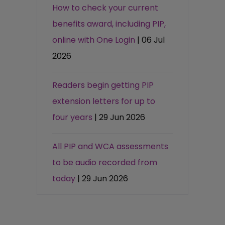
How to check your current
benefits award, including PIP,
online with One Login
| 06 Jul
2026
Readers begin getting PIP
extension letters for up to
four years
| 29 Jun 2026
All PIP and WCA assessments
to be audio recorded from
today
| 29 Jun 2026