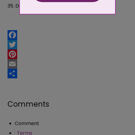
35. Did you fill the form in yourself?
Facebook
Twitter
Pinterest
Email
Share
Comments
Comment
Terms