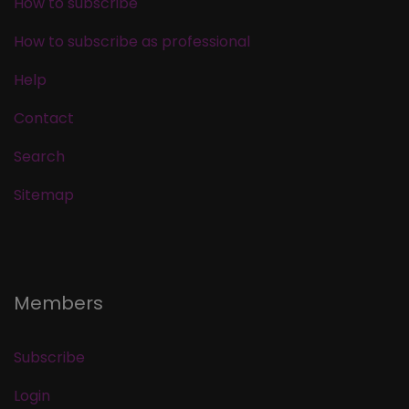
How to subscribe
How to subscribe as professional
Help
Contact
Search
Sitemap
Members
Subscribe
Login