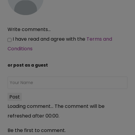
Write comments...
I have read and agree with the
Terms and
Conditions
or post as a guest
Post
Loading comment...
The comment will be
refreshed after
00:00
.
Be the first to comment.