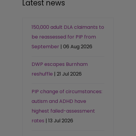
Latest news
150,000 adult DLA claimants to
be reassessed for PIP from
September
| 06 Aug 2026
DWP escapes Burnham
reshuffle
| 21 Jul 2026
PIP change of circumstances:
autism and ADHD have
highest failed-assessment
rates
| 13 Jul 2026