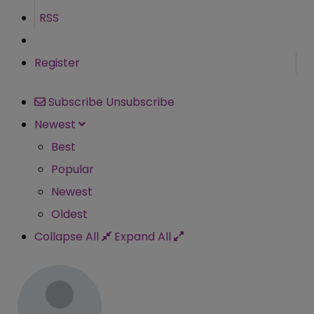
RSS
Register
Subscribe
Unsubscribe
Newest
Best
Popular
Newest
Oldest
Collapse All
Expand All