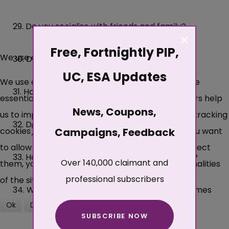
29. Do you socialise with friends and family?
×
Free, Fortnightly PIP,
We use cookies
30. Do you drink alcohol?
UC, ESA Updates
We use cookies on our website. Some of them are
31. How do you feel about coming here today?
essential for the operation of the site, while others help
News, Coupons,
us to improve this site and the user experience (tracking
32. Do you go for a walk?
cookies). You can decide for yourself whether you want
Campaigns, Feedback
to allow cookies or not. Please note that if you reject
33. How do you feel about changes to routine?
Over 140,000 claimant and
them, you may not be able to use all the functionalities
professional subscribers
of the site.
34. What happens if an unexpected visitor comes
Ok
Decline
to the house?
SUBSCRIBE NOW
More about cookies