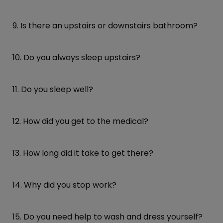
9. Is there an upstairs or downstairs bathroom?
10. Do you always sleep upstairs?
11. Do you sleep well?
12. How did you get to the medical?
13. How long did it take to get there?
14. Why did you stop work?
15. Do you need help to wash and dress yourself?