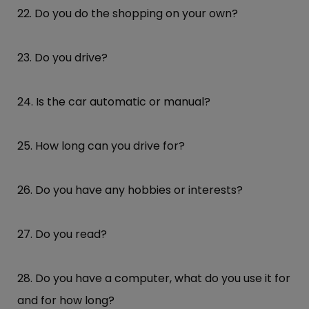
22. Do you do the shopping on your own?
23. Do you drive?
24. Is the car automatic or manual?
25. How long can you drive for?
26. Do you have any hobbies or interests?
27. Do you read?
28. Do you have a computer, what do you use it for
and for how long?