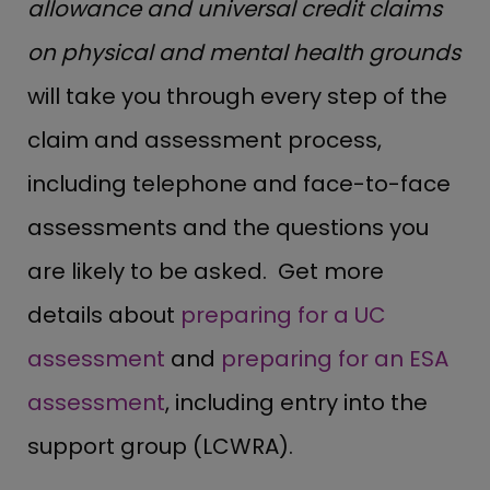
allowance and universal credit claims
on physical and mental health grounds
will take you through every step of the
claim and assessment process,
including telephone and face-to-face
assessments and the questions you
are likely to be asked. Get more
details about
preparing for a UC
assessment
and
preparing for an ESA
assessment
, including entry into the
support group (LCWRA).