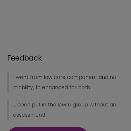
Feedback
I went from low care component and no
mobility, to enhanced for both.
... been put in the lcwra group without an
assessment!!