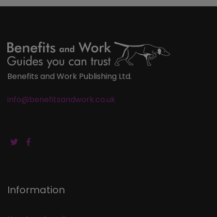
Benefits and Work Publishing Ltd.
info@benefitsandwork.co.uk
Information