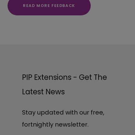
READ MORE FEEDBACK
PIP Extensions - Get The
Latest News
Stay updated with our free,
fortnightly newsletter.