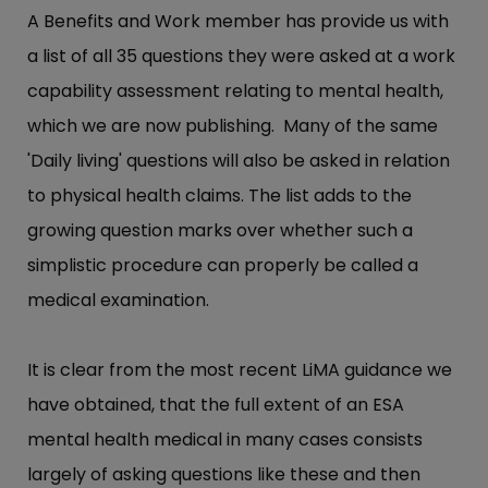
A Benefits and Work member has provide us with
a list of all 35 questions they were asked at a work
capability assessment relating to mental health,
which we are now publishing. Many of the same
'Daily living' questions will also be asked in relation
to physical health claims. The list adds to the
growing question marks over whether such a
simplistic procedure can properly be called a
medical examination.
It is clear from the most recent LiMA guidance we
have obtained, that the full extent of an ESA
mental health medical in many cases consists
largely of asking questions like these and then