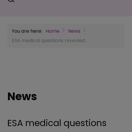
You are here:
Home
News
ESA medical questions revealed
News
ESA medical questions