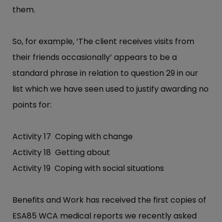
them.
So, for example, ‘The client receives visits from
their friends occasionally’ appears to be a
standard phrase in relation to question 29 in our
list which we have seen used to justify awarding no
points for:
Activity 17 Coping with change
Activity 18 Getting about
Activity 19 Coping with social situations
Benefits and Work has received the first copies of
ESA85 WCA medical reports we recently asked