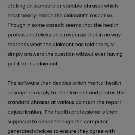
clicking on standard or variable phrases which
most nearly match the claimant’s response.
Though in some cases it seems that the health
professional clicks on a response that in no way
matches what the claimant has told them, or
simply answers the question without ever having
put it to the claimant.
The software then decides which mental health
descriptors apply to the claimant and pastes the
standard phrases at various points in the report
as justification. The health professional is then
supposed to check through the computer
generated choices to ensure they agree with