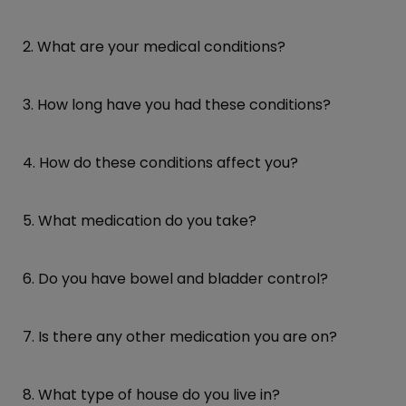
2. What are your medical conditions?
3. How long have you had these conditions?
4. How do these conditions affect you?
5. What medication do you take?
6. Do you have bowel and bladder control?
7. Is there any other medication you are on?
8. What type of house do you live in?