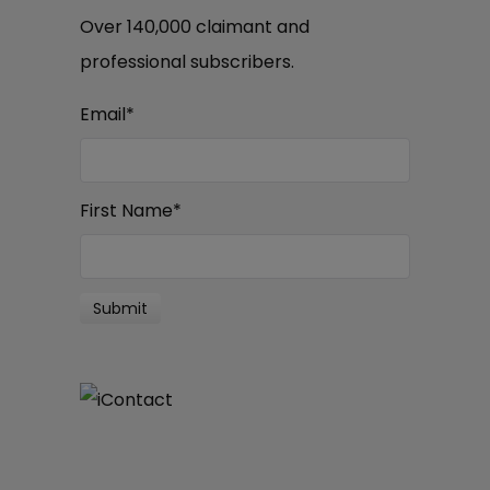
Over 140,000 claimant and
professional subscribers.
Email
*
First Name
*