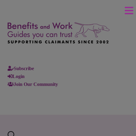
Subscribe
Login
Join Our Community