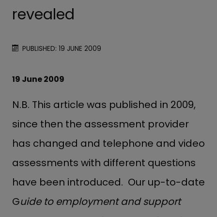
revealed
PUBLISHED: 19 JUNE 2009
19 June 2009
N.B. This article was published in 2009,
since then the assessment provider
has changed and telephone and video
assessments with different questions
have been introduced. Our up-to-date
G
uide to employment and support