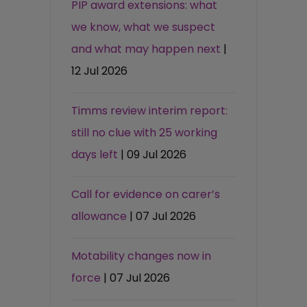
PIP award extensions: what
we know, what we suspect
and what may happen next
|
12 Jul 2026
Timms review interim report:
still no clue with 25 working
days left
| 09 Jul 2026
Call for evidence on carer’s
allowance
| 07 Jul 2026
Motability changes now in
force
| 07 Jul 2026