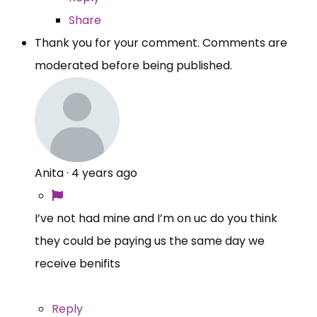
Share
Thank you for your comment. Comments are
moderated before being published.
Anita
·
4 years ago
I’ve not had mine and I’m on uc do you think
they could be paying us the same day we
receive benifits
Reply