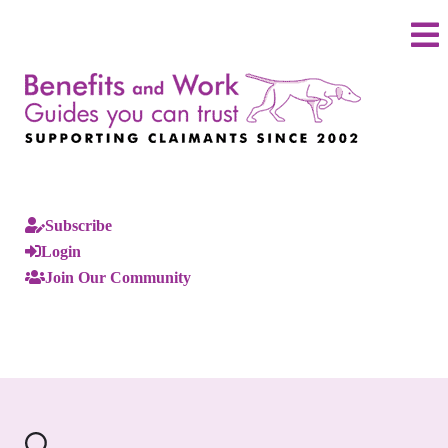
Subscribe
Login
Join Our Community