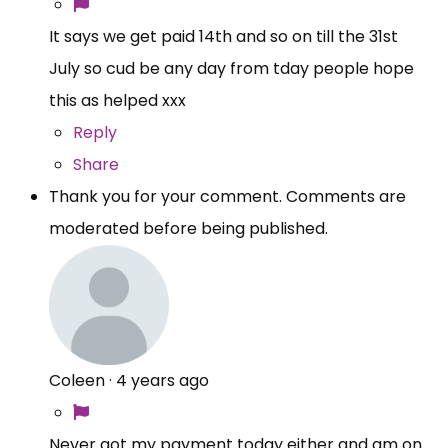
It says we get paid 14th and so on till the 31st
July so cud be any day from tday people hope
this as helped xxx
Reply
Share
Thank you for your comment. Comments are
moderated before being published.
Coleen
·
4 years ago
Never got my payment today either and am on