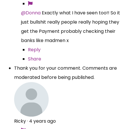
@Donna
Exactly what I have seen too!! So it
just bullshit really people really hoping they
get the Payment probably checking their
banks like madmen x
Reply
Share
Thank you for your comment. Comments are
moderated before being published.
Ricky
·
4 years ago