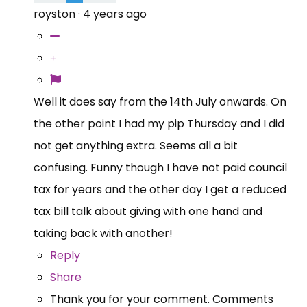
royston
·
4 years ago
Well it does say from the 14th July onwards. On
the other point I had my pip Thursday and I did
not get anything extra. Seems all a bit
confusing. Funny though I have not paid council
tax for years and the other day I get a reduced
tax bill talk about giving with one hand and
taking back with another!
Reply
Share
Thank you for your comment. Comments