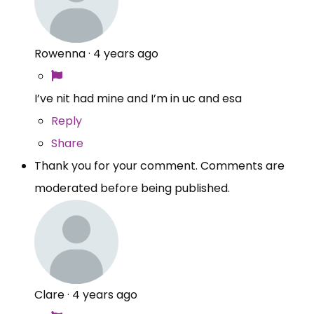
Rowenna
·
4 years ago
I’ve nit had mine and I’m in uc and esa
Reply
Share
Thank you for your comment. Comments are
moderated before being published.
Clare
·
4 years ago