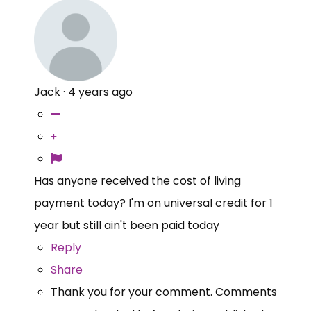
Jack
·
4 years ago
Has anyone received the cost of living
payment today? I'm on universal credit for 1
year but still ain't been paid today
Reply
Share
Thank you for your comment. Comments