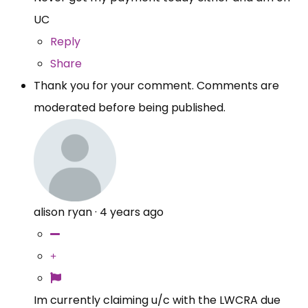
UC
Reply
Share
Thank you for your comment. Comments are
moderated before being published.
alison ryan
·
4 years ago
Im currently claiming u/c with the LWCRA due