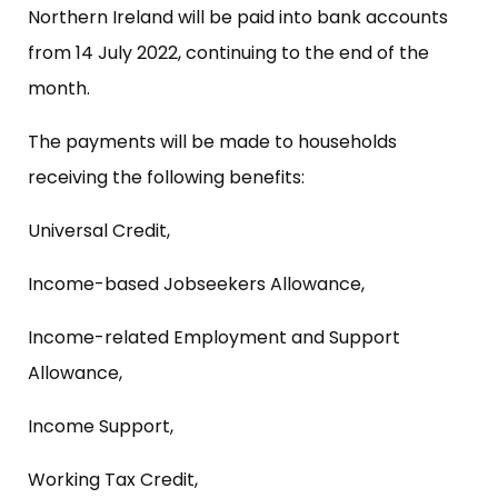
Northern Ireland will be paid into bank accounts
from 14 July 2022, continuing to the end of the
month.
The payments will be made to households
receiving the following benefits:
Universal Credit,
Income-based Jobseekers Allowance,
Income-related Employment and Support
Allowance,
Income Support,
Working Tax Credit,