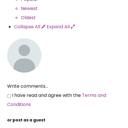
Newest
Oldest
Collapse All
Expand All
Write comments...
I have read and agree with the
Terms and
Conditions
or post as a guest