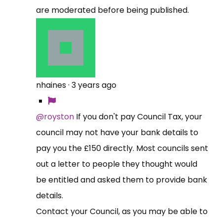
are moderated before being published.
nhaines
·
3 years ago
@royston
If you don't pay Council Tax, your
council may not have your bank details to
pay you the £150 directly. Most councils sent
out a letter to people they thought would
be entitled and asked them to provide bank
details.
Contact your Council, as you may be able to