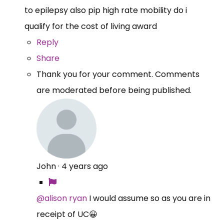
to epilepsy also pip high rate mobility do i
qualify for the cost of living award
Reply
Share
Thank you for your comment. Comments
are moderated before being published.
John
·
4 years ago
@alison ryan
I would assume so as you are in
receipt of UC😀