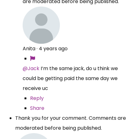
are moderated before being published.
Anita
·
4 years ago
@Jack
I’m the same jack, do u think we
could be getting paid the same day we
receive uc
Reply
Share
Thank you for your comment. Comments are
moderated before being published.