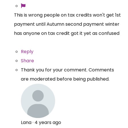
This is wrong people on tax credits won't get 1st
payment until Autumn second payment winter
has anyone on tax credit got it yet as confused
Reply
Share
Thank you for your comment. Comments
are moderated before being published.
Lana
·
4 years ago