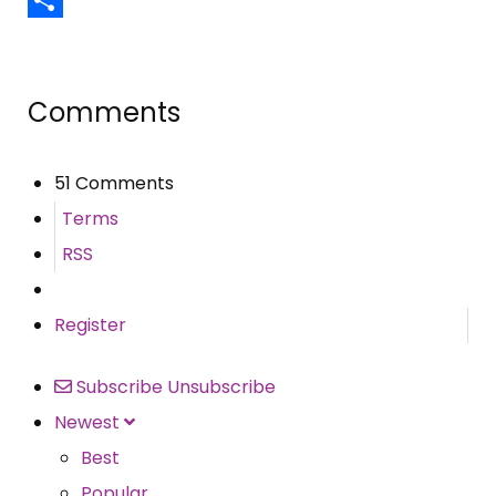
Share
Comments
51 Comments
Terms
RSS
Register
Subscribe
Unsubscribe
Newest
Best
Popular