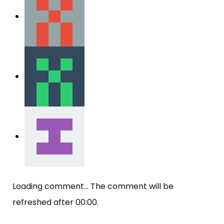
Loading comment...
The comment will be
refreshed after
00:00
.