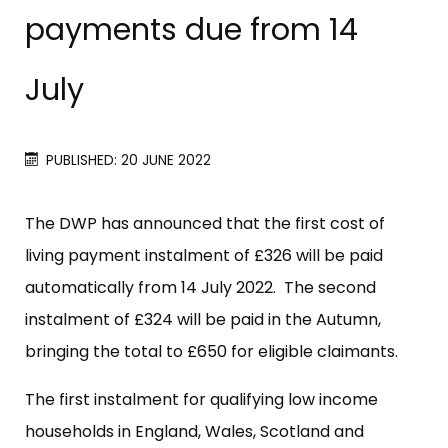
payments due from 14
July
PUBLISHED: 20 JUNE 2022
The DWP has announced that the first cost of
living payment instalment of £326 will be paid
automatically from 14 July 2022. The second
instalment of £324 will be paid in the Autumn,
bringing the total to £650 for eligible claimants.
The first instalment for qualifying low income
households in England, Wales, Scotland and