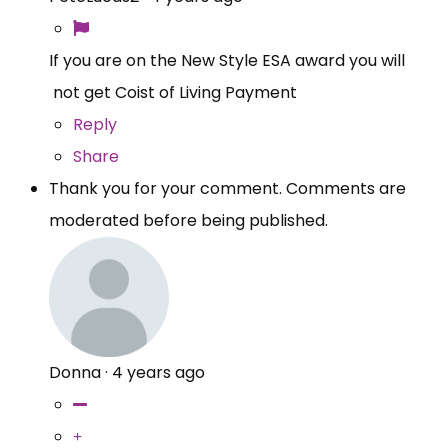
If you are on the New Style ESA award you will
not get Coist of Living Payment
Reply
Share
Thank you for your comment. Comments are
moderated before being published.
Donna
·
4 years ago