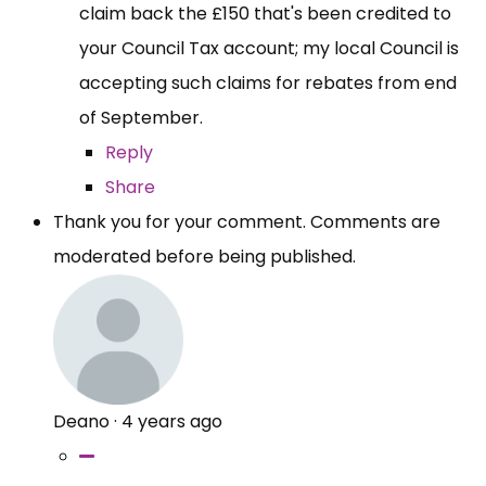
claim back the £150 that's been credited to
your Council Tax account; my local Council is
accepting such claims for rebates from end
of September.
Reply
Share
Thank you for your comment. Comments are
moderated before being published.
Deano
·
4 years ago