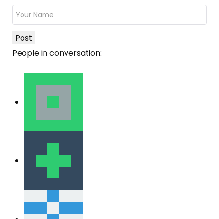
Post
People in conversation: