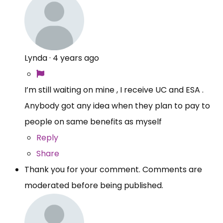
Lynda
·
4 years ago
I’m still waiting on mine , I receive UC and ESA .
Anybody got any idea when they plan to pay to
people on same benefits as myself
Reply
Share
Thank you for your comment. Comments are
moderated before being published.