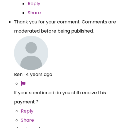
Reply
Share
Thank you for your comment. Comments are
moderated before being published.
Ben
·
4 years ago
If your sanctioned do you still receive this
payment ?
Reply
Share