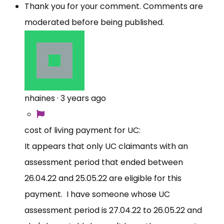
Thank you for your comment. Comments are
moderated before being published.
nhaines
·
3 years ago
cost of living payment for UC:
It appears that only UC claimants with an
assessment period that ended between
26.04.22 and 25.05.22 are eligible for this
payment. I have someone whose UC
assessment period is 27.04.22 to 26.05.22 and