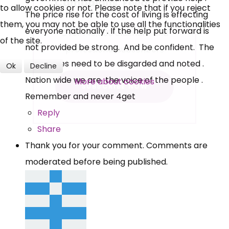
to allow cookies or not. Please note that if you reject
The price rise for the cost of living is effecting
Over 140,000 claimant and
them, you may not be able to use all the functionalities
everyone nationally . If the help put forward is
professional subscribers
of the site.
not provided be strong. And be confident. The
Dark times need to be disgarded and noted .
Ok
Decline
SUBSCRIBE NOW
Nation wide we are the voice of the people .
More about cookies
Remember and never 4get
Reply
Share
Thank you for your comment. Comments are
moderated before being published.