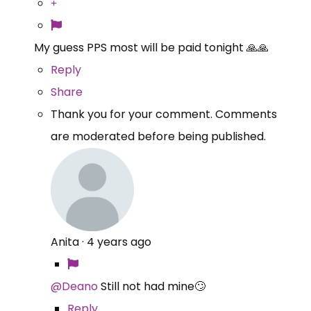
My guess PPS most will be paid tonight 🙏🙏
Reply
Share
Thank you for your comment. Comments
are moderated before being published.
Anita
·
4 years ago
@Deano
Still not had mine🙄
Reply