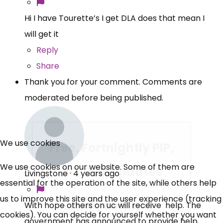
Hi I have Tourette’s I get DLA does that mean I
will get it
Reply
Share
Thank you for your comment. Comments are
moderated before being published.
×
Free, Fortnightly PIP,
We use cookies
UC, ESA Updates
We use cookies on our website. Some of them are
Livingstone
·
4 years ago
essential for the operation of the site, while others help
News, Coupons,
us to improve this site and the user experience (tracking
With hope others on uc will receive help. The
cookies). You can decide for yourself whether you want
Campaigns, Feedback
government has announced to provide help .