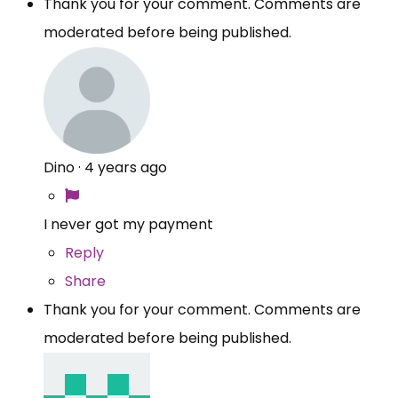
Thank you for your comment. Comments are
moderated before being published.
Dino
·
4 years ago
I never got my payment
Reply
Share
Thank you for your comment. Comments are
moderated before being published.