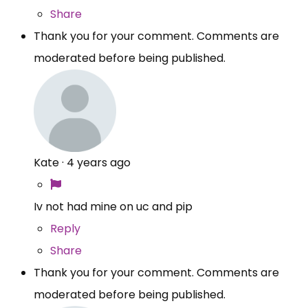
Share
Thank you for your comment. Comments are
moderated before being published.
Kate
·
4 years ago
Iv not had mine on uc and pip
Reply
Share
Thank you for your comment. Comments are
moderated before being published.