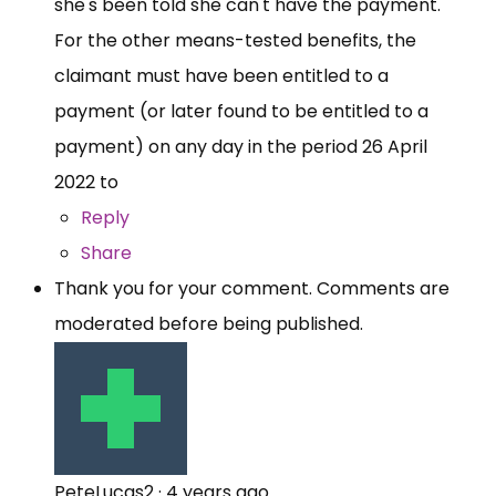
she's been told she can't have the payment.
For the other means-tested benefits, the
claimant must have been entitled to a
payment (or later found to be entitled to a
payment) on any day in the period 26 April
2022 to
Reply
Share
Thank you for your comment. Comments are
moderated before being published.
PeteLucas2
·
4 years ago