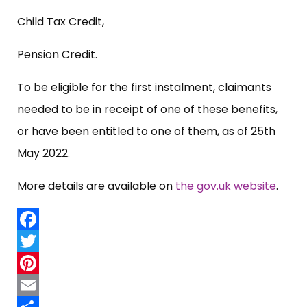
Child Tax Credit,
Pension Credit.
To be eligible for the first instalment, claimants
needed to be in receipt of one of these benefits,
or have been entitled to one of them, as of 25th
May 2022.
More details are available on
the gov.uk website
.
Facebook
Twitter
Pinterest
Email