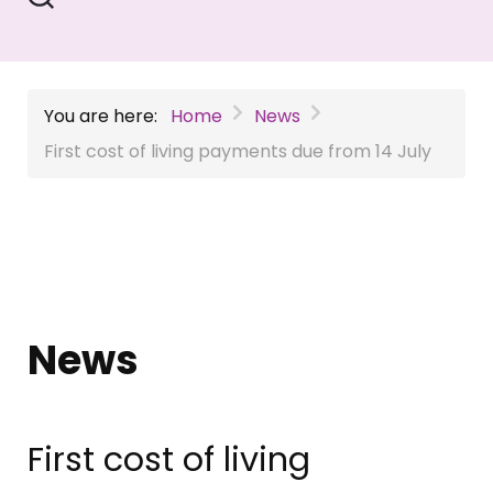
You are here:
Home
News
First cost of living payments due from 14 July
News
First cost of living