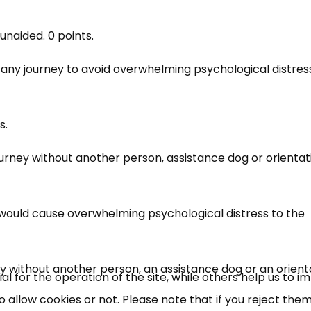
unaided. 0 points.
any journey to avoid overwhelming psychological distres
s.
journey without another person, assistance dog or orientat
×
Free, Fortnightly PIP,
would cause overwhelming psychological distress to the
UC, ESA Updates
ney without another person, an assistance dog or an orient
News, Coupons,
 for the operation of the site, while others help us to i
allow cookies or not. Please note that if you reject them,
Campaigns, Feedback