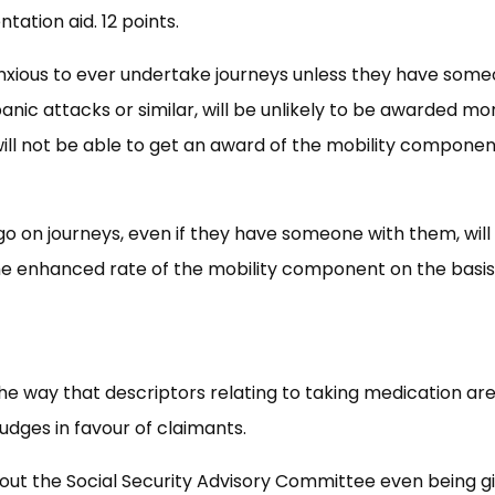
tation aid. 12 points.
anxious to ever undertake journeys unless they have som
ic attacks or similar, will be unlikely to be awarded mo
ill not be able to get an award of the mobility componen
o on journeys, even if they have someone with them, will
 the enhanced rate of the mobility component on the basis
e way that descriptors relating to taking medication ar
judges in favour of claimants.
hout the Social Security Advisory Committee even being g