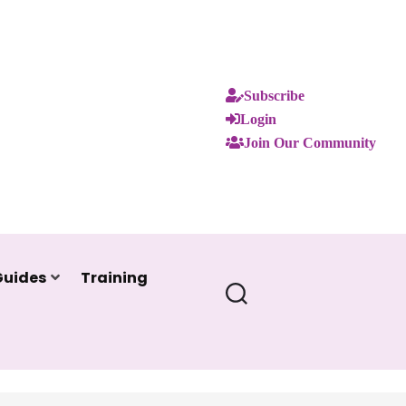
Subscribe
Login
Join Our Community
Guides
Training