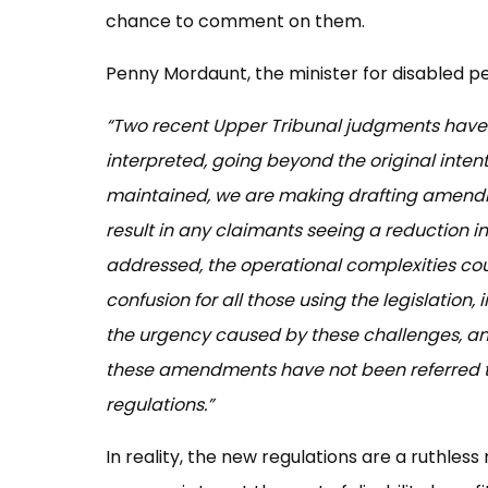
chance to comment on them.
Penny Mordaunt, the minister for disabled p
“Two recent Upper Tribunal judgments have 
interpreted, going beyond the original intenti
maintained, we are making drafting amendment
result in any claimants seeing a reduction in
addressed, the operational complexities co
confusion for all those using the legislation,
the urgency caused by these challenges, and
these amendments have not been referred t
regulations.”
In reality, the new regulations are a ruthles