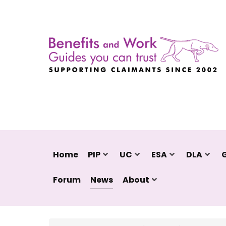
Home
PIP
UC
ESA
DLA
Forum
News
About