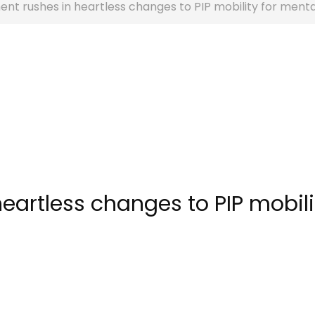
t rushes in heartless changes to PIP mobility for menta
eartless changes to PIP mobili