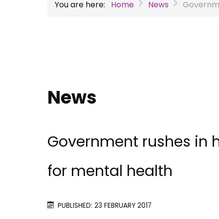
You are here:
Home
News
Governmen
News
Government rushes in h
for mental health
PUBLISHED: 23 FEBRUARY 2017