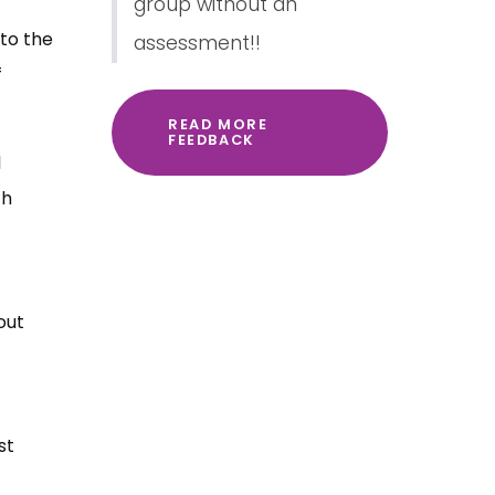
group without an
 to the
assessment!!
f
READ MORE
FEEDBACK
l
th
out
st