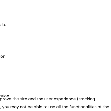
s to
ion
ation
mprove this site and the user experience (tracking
 you may not be able to use all the functionalities of the