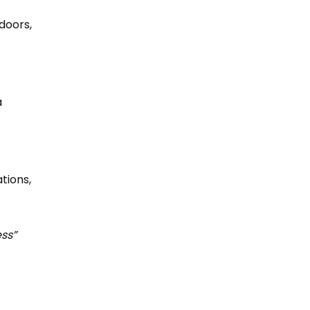
doors,
a
tions,
ess”