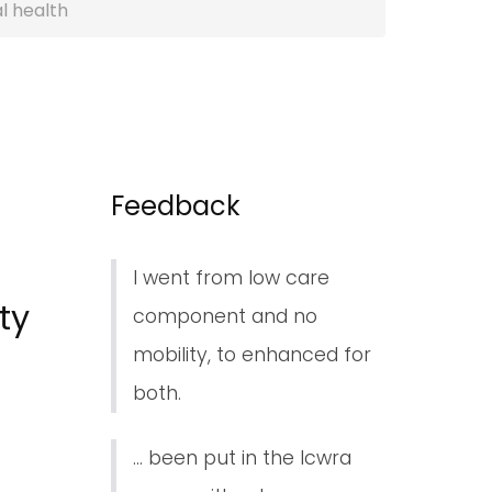
l health
Feedback
I went from low care
ty
component and no
mobility, to enhanced for
both.
... been put in the lcwra