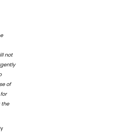
be
ll not
rgently
o
se of
for
 the
ly