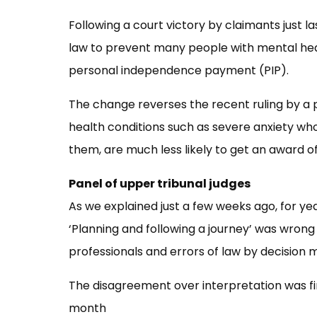
Following a court victory by claimants just 
law to prevent many people with mental hea
personal independence payment (PIP).
The change reverses the recent ruling by a
health conditions such as severe anxiety wh
them, are much less likely to get an award o
Panel of upper tribunal judges
As we explained just a few weeks ago, for 
‘Planning and following a journey’ was wron
professionals and errors of law by decision 
The disagreement over interpretation was fin
month