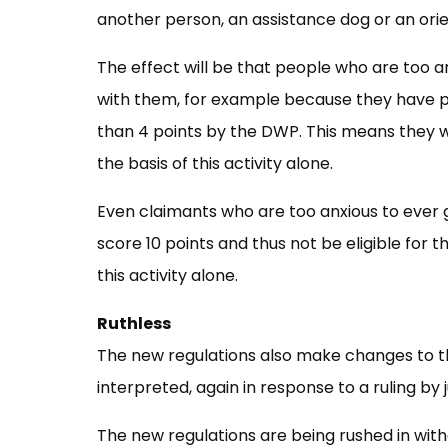
another person, an assistance dog or an orien
The effect will be that people who are too 
with them, for example because they have pan
than 4 points by the DWP. This means they w
the basis of this activity alone.
Even claimants who are too anxious to ever g
score 10 points and thus not be eligible for
this activity alone.
Ruthless
The new regulations also make changes to th
interpreted, again in response to a ruling by 
The new regulations are being rushed in wit