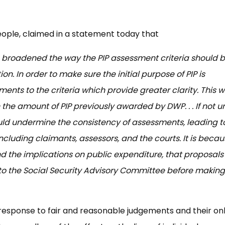
eople, claimed in a statement today that
broadened the way the PIP assessment criteria should 
on. In order to make sure the initial purpose of PIP is
s to the criteria which provide greater clarity. This wi
 the amount of PIP previously awarded by DWP. . . If not u
uld undermine the consistency of assessments, leading t
 including claimants, assessors, and the courts. It is becau
 the implications on public expenditure, that proposals 
o the Social Security Advisory Committee before making
s response to fair and reasonable judgements and their on