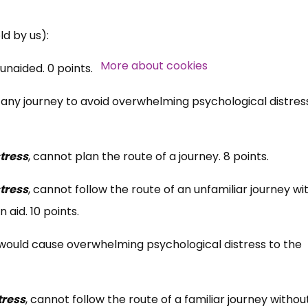
Over 140,000 claimant and
ld by us):
professional subscribers
More about cookies
unaided. 0 points.
any journey to avoid overwhelming psychological distres
SUBSCRIBE NOW
tress
, cannot plan the route of a journey. 8 points.
tress
, cannot follow the route of an unfamiliar journey wi
 aid. 10 points.
would cause overwhelming psychological distress to the
tress
, cannot follow the route of a familiar journey withou