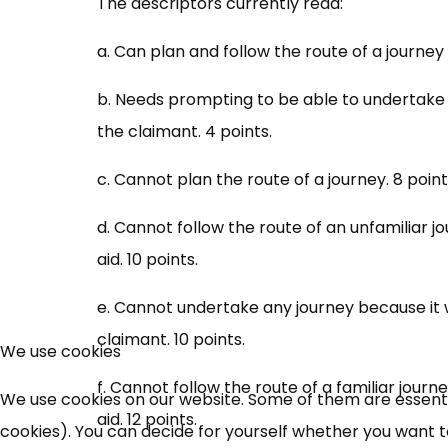
The descriptors currently read:
a. Can plan and follow the route of a journey 
b. Needs prompting to be able to undertake 
the claimant. 4 points.
c. Cannot plan the route of a journey. 8 point
d. Cannot follow the route of an unfamiliar 
aid. 10 points.
e. Cannot undertake any journey because it 
claimant. 10 points.
We use cookies
f. Cannot follow the route of a familiar jour
We use cookies on our website. Some of them are essential
aid. 12 points.
cookies). You can decide for yourself whether you want to 