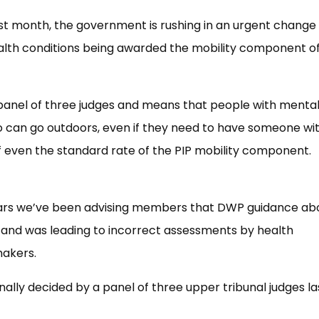
last month, the government is rushing in an urgent change
lth conditions being awarded the mobility component o
 panel of three judges and means that people with menta
o can go outdoors, even if they need to have someone wi
f even the standard rate of the PIP mobility component.
years we’ve been advising members that DWP guidance ab
g and was leading to incorrect assessments by health
makers.
ally decided by a panel of three upper tribunal judges la