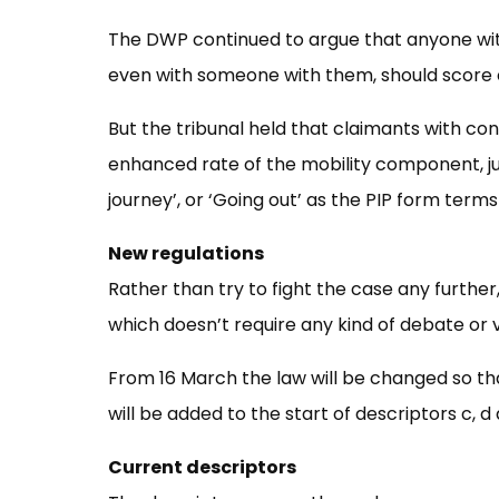
The DWP continued to argue that anyone wit
even with someone with them, should score on
But the tribunal held that claimants with con
enhanced rate of the mobility component, jus
journey’, or ‘Going out’ as the PIP form terms 
New regulations
Rather than try to fight the case any furthe
which doesn’t require any kind of debate or 
From 16 March the law will be changed so t
will be added to the start of descriptors c, d 
Current descriptors