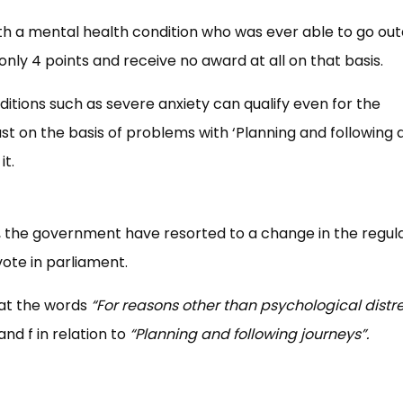
h a mental health condition who was ever able to go out
ly 4 points and receive no award at all on that basis.
ditions such as severe anxiety can qualify even for the
t on the basis of problems with ‘Planning and following 
it.
r, the government have resorted to a change in the regula
vote in parliament.
hat the words
“For reasons other than psychological distr
and f in relation to
“Planning and following journeys”.