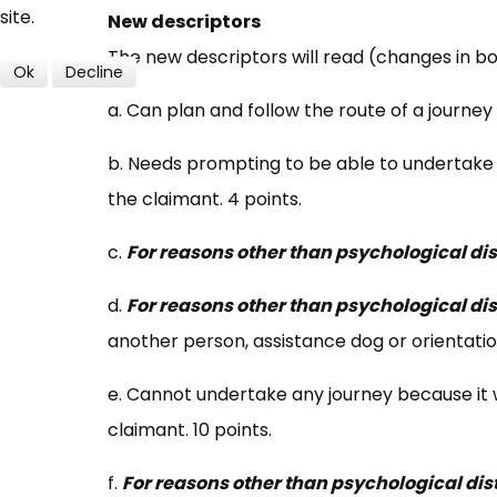
site.
New descriptors
The new descriptors will read (changes in bo
Ok
Decline
a. Can plan and follow the route of a journey 
b. Needs prompting to be able to undertake 
the claimant. 4 points.
c.
For reasons other than psychological dis
d.
For reasons other than psychological dis
another person, assistance dog or orientation
e. Cannot undertake any journey because it 
claimant. 10 points.
f.
For reasons other than psychological dis