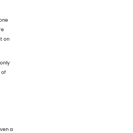
eone
re
t on
 only
 of
e
iven a