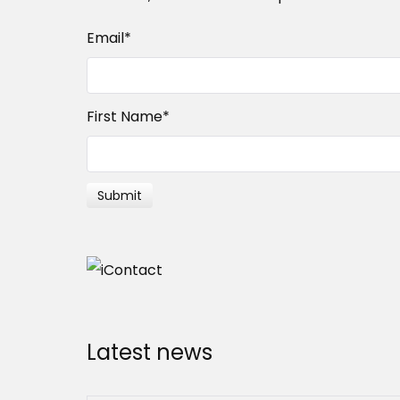
Email
*
First Name
*
Latest news