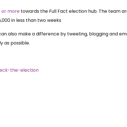
2 or more
towards the Full Fact election hub. The team ar
5,000 in less than two weeks
can also make a difference by tweeting, blogging and ema
y as possible.
eck-the-election