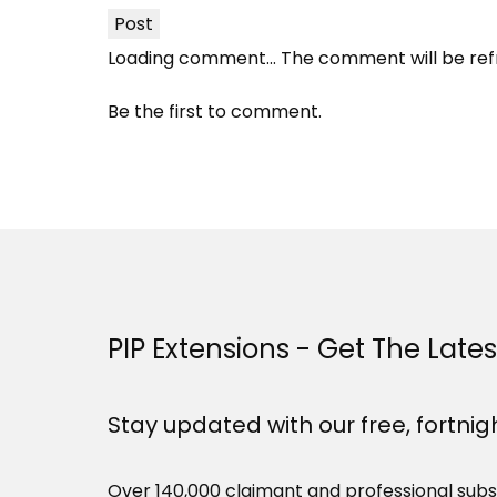
Post
Loading comment...
The comment will be ref
Be the first to comment.
PIP Extensions - Get The Late
Stay updated with our free, fortnig
Over 140,000 claimant and professional subs