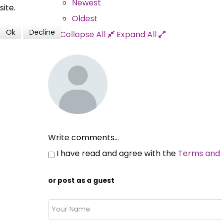
Newest
site.
Oldest
Ok
Decline
Collapse All
Expand All
Write comments...
I have read and agree with the
Terms and 
or post as a guest