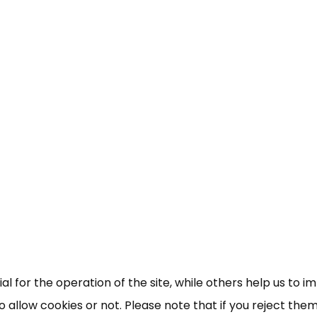
×
Free, Fortnightly PIP,
UC, ESA Updates
News, Coupons,
 for the operation of the site, while others help us to i
allow cookies or not. Please note that if you reject them,
Campaigns, Feedback