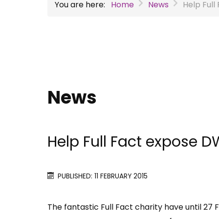
You are here:
Home
News
Help Full
News
Help Full Fact expose DW
PUBLISHED: 11 FEBRUARY 2015
The fantastic Full Fact charity have until 27 