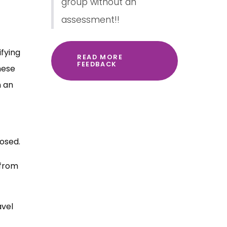
group without an
assessment!!
ifying
READ MORE
FEEDBACK
hese
n an
posed.
 from
avel