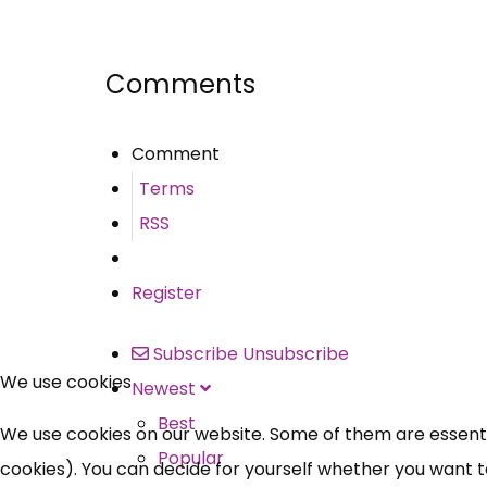
Share
Comments
Comment
Terms
RSS
Register
Subscribe
Unsubscribe
We use cookies
Newest
Best
We use cookies on our website. Some of them are essential
Popular
cookies). You can decide for yourself whether you want to 