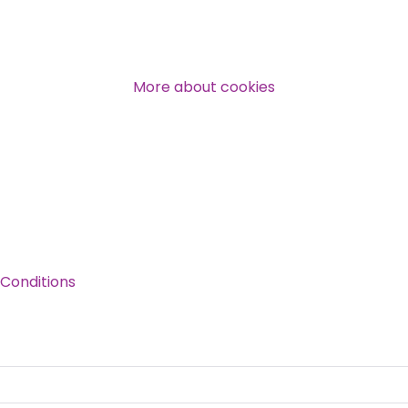
Over 140,000 claimant and
professional subscribers
More about cookies
SUBSCRIBE NOW
Conditions