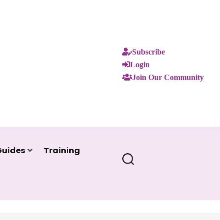
Subscribe
Login
Join Our Community
Guides
Training