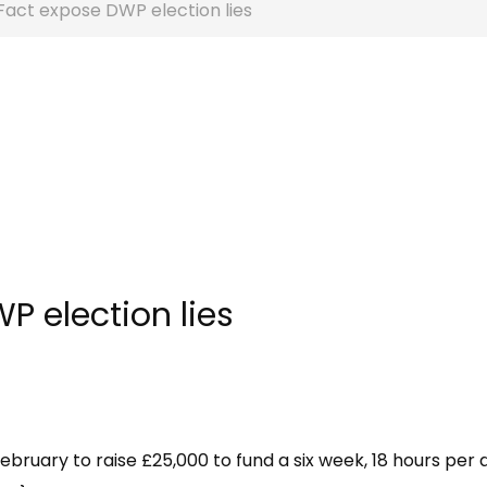
 Fact expose DWP election lies
P election lies
February to raise £25,000 to fund a six week, 18 hours per 