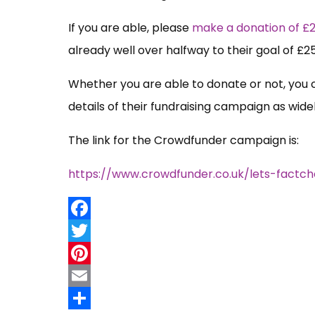
If you are able, please
make a donation of £
already well over halfway to their goal of £2
Whether you are able to donate or not, you 
details of their fundraising campaign as widel
The link for the Crowdfunder campaign is:
https://www.crowdfunder.co.uk/lets-factch
Facebook
Twitter
Pinterest
Email