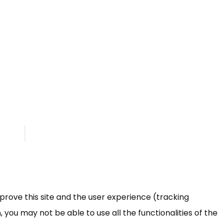
mprove this site and the user experience (tracking
 you may not be able to use all the functionalities of the