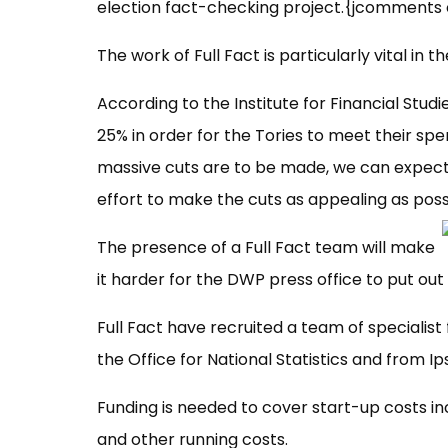
election fact-checking project.{jcomments 
The work of Full Fact is particularly vital in t
According to the Institute for Financial Studi
25% in order for the Tories to meet their sp
massive cuts are to be made, we can expect
effort to make the cuts as appealing as poss
The presence of a Full Fact team will make
it harder for the DWP press office to put o
Full Fact have recruited a team of specialis
the Office for National Statistics and from Ip
Funding is needed to cover start-up costs inc
and other running costs.