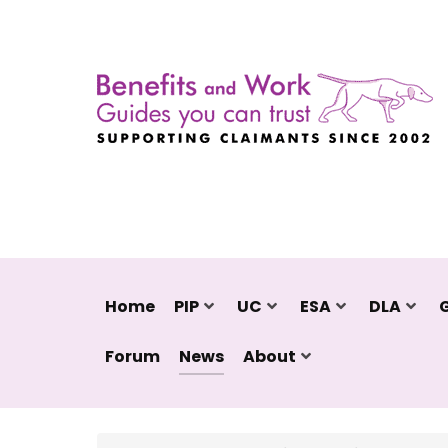
Home
PIP
UC
ESA
DLA
Forum
News
About