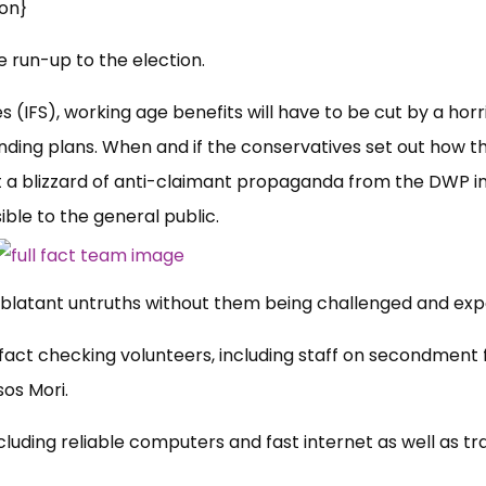
on}
he run-up to the election.
es (IFS), working age benefits will have to be cut by a horr
ending plans. When and if the conservatives set out how t
 a blizzard of anti-claimant propaganda from the DWP i
ible to the
general public.
ut blatant untruths without them being challenged and ex
t fact checking volunteers, including staff on secondment
sos Mori.
luding reliable computers and fast internet as well as tr