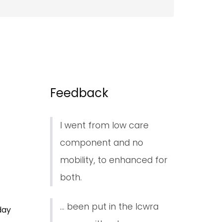
Feedback
I went from low care
component and no
mobility, to enhanced for
both.
... been put in the lcwra
day