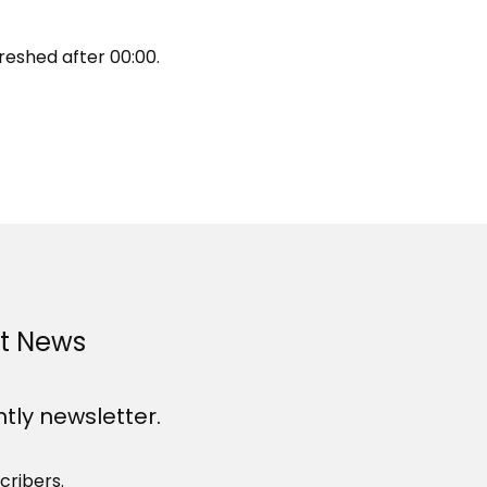
reshed after
00:00
.
st News
htly newsletter.
cribers.