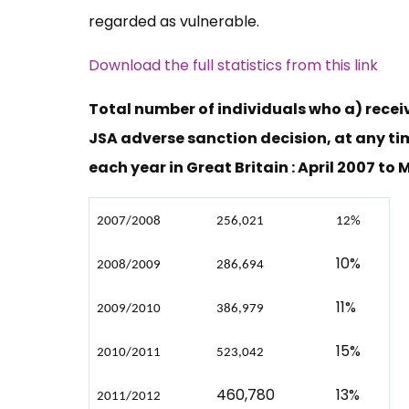
regarded as vulnerable.
Download the full statistics from this link
Total number of individuals who a) recei
JSA adverse sanction decision, at any ti
each year in Great Britain : April 2007 to
2007/2008
256,021
12%
10%
2008/2009
286,694
11%
2009/2010
386,979
15%
2010/2011
523,042
460,780
13%
2011/2012