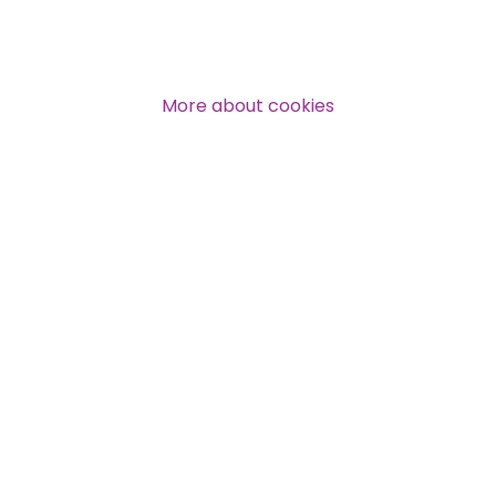
Over 140,000 claimant and
professional subscribers
More about cookies
SUBSCRIBE NOW