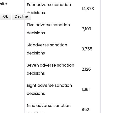
site.
Four adverse sanction
14,873
decisions
Ok
Decline
Five adverse sanction
7,103
decisions
Six adverse sanction
3,755
decisions
Seven adverse sanction
2,126
decisions
Eight adverse sanction
1,381
decisions
Nine adverse sanction
852