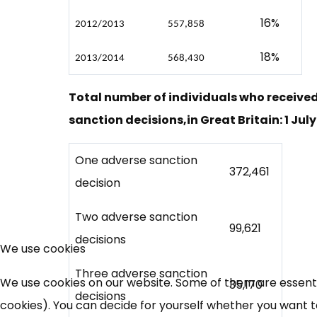
16%
2012/2013
557,858
18%
2013/2014
568,430
Total number of individuals who receive
sanction decisions,in Great Britain: 1 July
One adverse sanction
372,461
decision
Two adverse sanction
99,621
decisions
We use cookies
Three adverse sanction
We use cookies on our website. Some of them are essential
35,170
decisions
cookies). You can decide for yourself whether you want to 