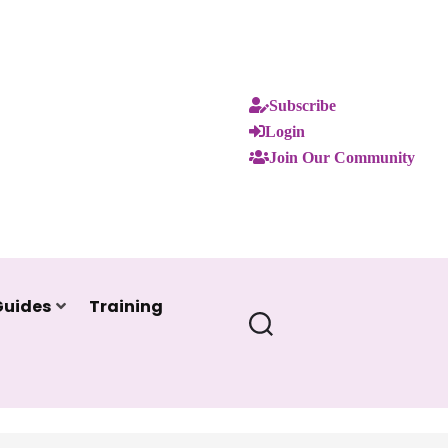
Subscribe
Login
Join Our Community
Guides
Training