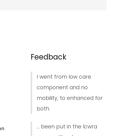
Feedback
I went from low care
component and no
mobility, to enhanced for
both.
... been put in the lcwra
on