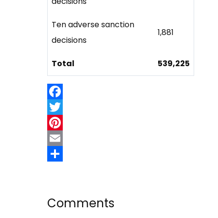
decisions
Ten adverse sanction
1,881
decisions
Total
539,225
Facebook
Twitter
Pinterest
Email
Share
Comments