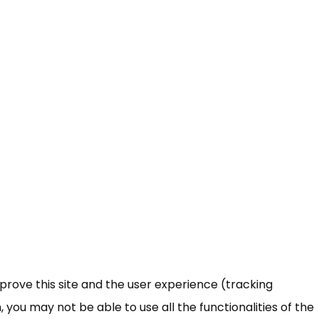
mprove this site and the user experience (tracking
 you may not be able to use all the functionalities of the