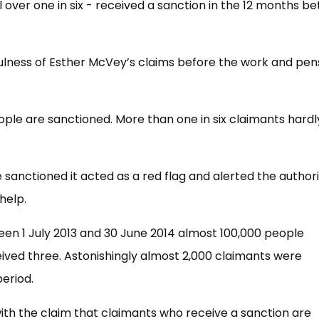
 over one in six - received a sanction in the 12 months b
ulness of Esther McVey’s claims before the work and pen
le are sanctioned. More than one in six claimants hardl
anctioned it acted as a red flag and alerted the authori
help.
ween 1 July 2013 and 30 June 2014 almost 100,000 people
ived three. Astonishingly almost 2,000 claimants were
eriod.
 with the claim that claimants who receive a sanction are