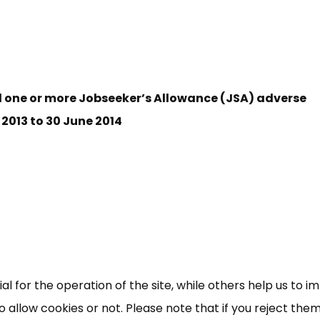
d one or more Jobseeker’s Allowance (JSA) adverse
 2013 to 30 June 2014
×
Free, Fortnightly PIP,
UC, ESA Updates
News, Coupons,
 for the operation of the site, while others help us to i
allow cookies or not. Please note that if you reject them,
Campaigns, Feedback