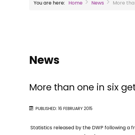
You are here:
Home
News
More than
News
More than one in six ge
PUBLISHED: 16 FEBRUARY 2015
Statistics released by the DWP following a f