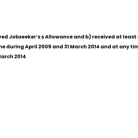
ved Jobseeker’s s Allowance and b) received at least
me during April 2009 and 31 March 2014 and at any tim
 March 2014