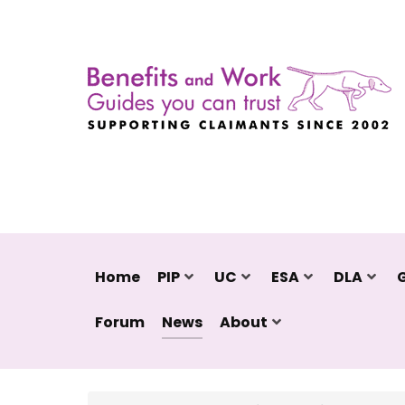
Home
PIP
UC
ESA
DLA
Forum
News
About