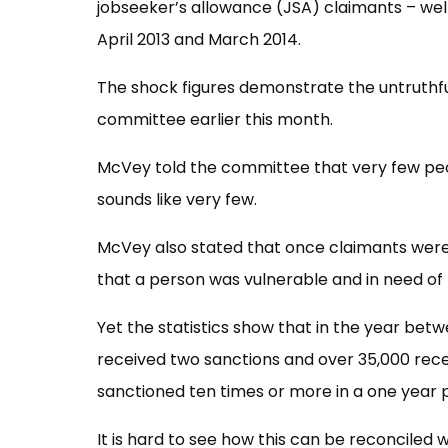
jobseeker’s allowance (JSA) claimants – well
April 2013 and March 2014.
The shock figures demonstrate the untruthf
committee earlier this month.
McVey told the committee that very few peop
sounds like very few.
McVey also stated that once claimants were s
that a person was vulnerable and in need of 
Yet the statistics show that in the year bet
received two sanctions and over 35,000 rece
sanctioned ten times or more in a one year p
It is hard to see how this can be reconciled