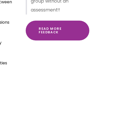
group without an
etween
assessment!!
sions
READ MORE
FEEDBACK
y
ties