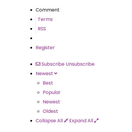
Comment
Terms
RSS
Register
Subscribe
Unsubscribe
Newest
Best
Popular
Newest
Oldest
Collapse All
Expand All