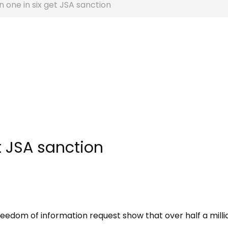
 one in six get JSA sanction
t JSA sanction
reedom of information request show that over half a milli