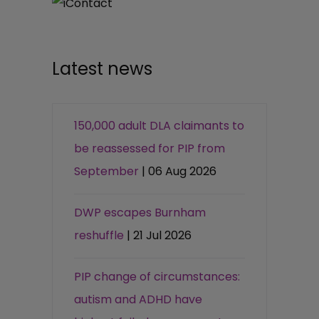
Latest news
150,000 adult DLA claimants to
be reassessed for PIP from
September
| 06 Aug 2026
DWP escapes Burnham
reshuffle
| 21 Jul 2026
PIP change of circumstances:
autism and ADHD have