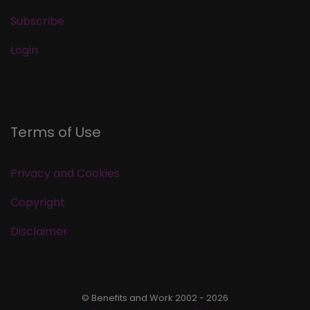
Subscribe
Login
Terms of Use
Privacy and Cookies
Copyright
Disclaimer
© Benefits and Work 2002 - 2026