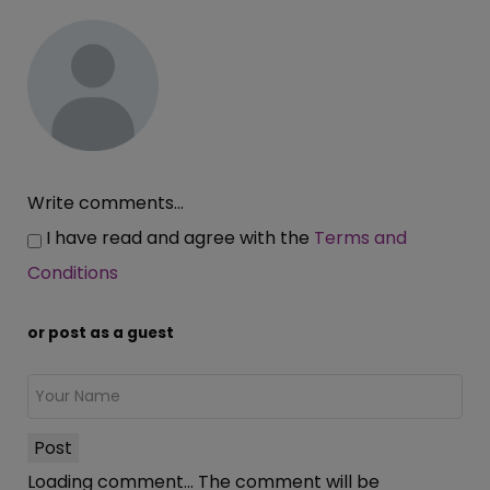
Write comments...
I have read and agree with the
Terms and
Conditions
or post as a guest
Post
Loading comment...
The comment will be