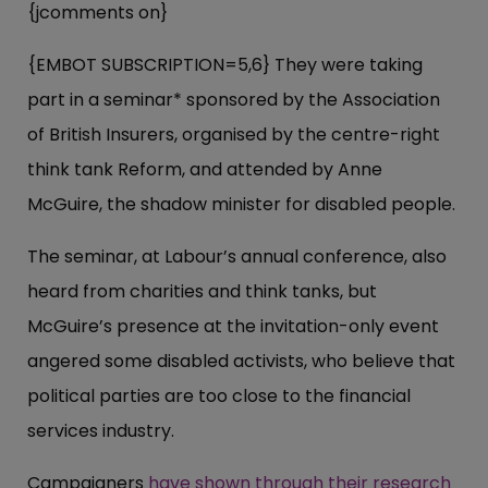
{jcomments on}
{EMBOT SUBSCRIPTION=5,6} They were taking
part in a seminar* sponsored by the Association
of British Insurers, organised by the centre-right
think tank Reform, and attended by Anne
McGuire, the shadow minister for disabled people.
The seminar, at Labour’s annual conference, also
heard from charities and think tanks, but
McGuire’s presence at the invitation-only event
angered some disabled activists, who believe that
political parties are too close to the financial
services industry.
Campaigners
have shown through their research