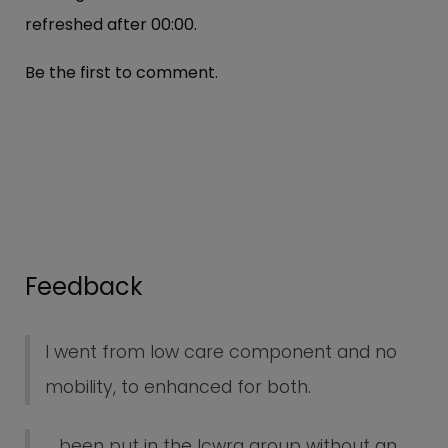
refreshed after
00:00
.
Be the first to comment.
Feedback
I went from low care component and no
mobility, to enhanced for both.
... been put in the lcwra group without an