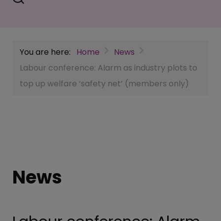
You are here:
Home
News
Labour conference: Alarm as industry plots to
top up welfare ‘safety net’ (members only)
News