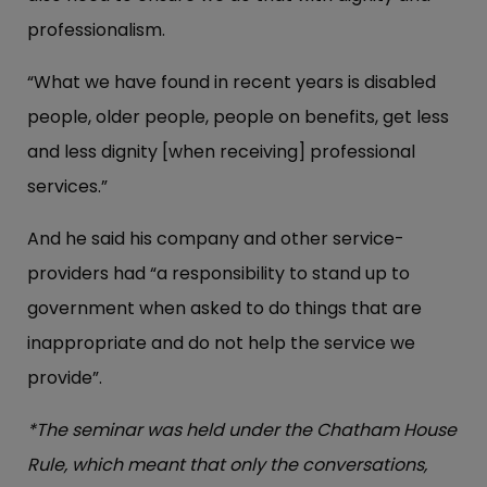
professionalism.
“What we have found in recent years is disabled
people, older people, people on benefits, get less
and less dignity [when receiving] professional
services.”
And he said his company and other service-
providers had “a responsibility to stand up to
government when asked to do things that are
inappropriate and do not help the service we
provide”.
*The seminar was held under the Chatham House
Rule, which meant that only the conversations,