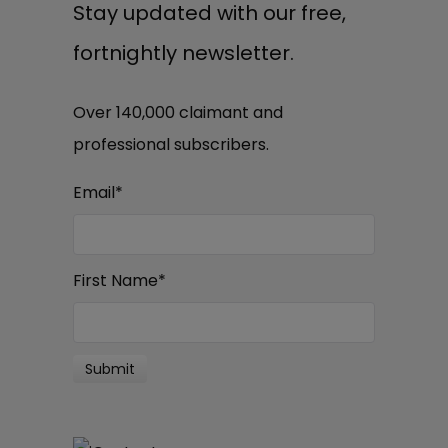
Stay updated with our free,
fortnightly newsletter.
Over 140,000 claimant and
professional subscribers.
Email
*
First Name
*