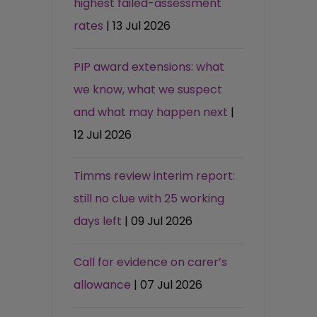
highest failed-assessment
rates
| 13 Jul 2026
PIP award extensions: what
we know, what we suspect
and what may happen next
|
12 Jul 2026
Timms review interim report:
still no clue with 25 working
days left
| 09 Jul 2026
Call for evidence on carer’s
allowance
| 07 Jul 2026