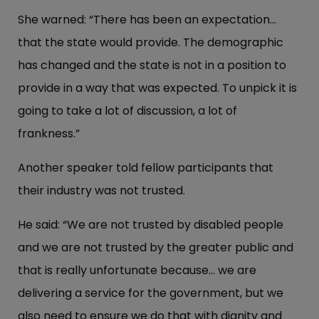
She warned: “There has been an expectation...
that the state would provide. The demographic
has changed and the state is not in a position to
provide in a way that was expected. To unpick it is
going to take a lot of discussion, a lot of
frankness.”
Another speaker told fellow participants that
their industry was not trusted.
He said: “We are not trusted by disabled people
and we are not trusted by the greater public and
that is really unfortunate because... we are
delivering a service for the government, but we
also need to ensure we do that with dignity and