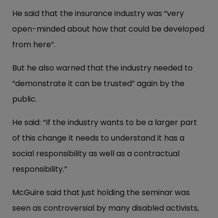
He said that the insurance industry was “very
open-minded about how that could be developed
from here”.
But he also warned that the industry needed to
“demonstrate it can be trusted” again by the
public.
He said: “If the industry wants to be a larger part
of this change it needs to understand it has a
social responsibility as well as a contractual
responsibility.”
McGuire said that just holding the seminar was
seen as controversial by many disabled activists,