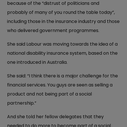
because of the “distrust of politicians and
probably of many of you round the table today”,
including those in the insurance industry and those
who delivered government programmes.
She said Labour was moving towards the idea of a
national disability insurance system, based on the
one introduced in Australia.
She said: “I think there is a major challenge for the
financial services. You guys are seen as selling a
product and not being part of a social
partnership.”
And she told her fellow delegates that they
needed to do more to become part of a social