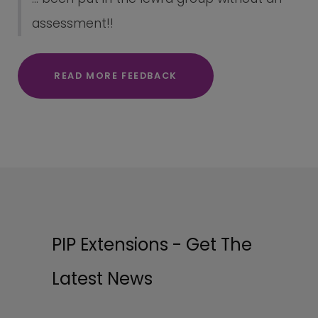
assessment!!
READ MORE FEEDBACK
PIP Extensions - Get The
Latest News