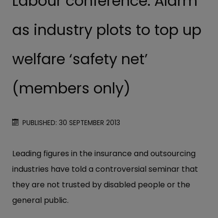
Labour conference: Alarm
as industry plots to top up
welfare ‘safety net’
(members only)
PUBLISHED: 30 SEPTEMBER 2013
Leading figures in the insurance and outsourcing
industries have told a controversial seminar that
they are not trusted by disabled people or the
general public.