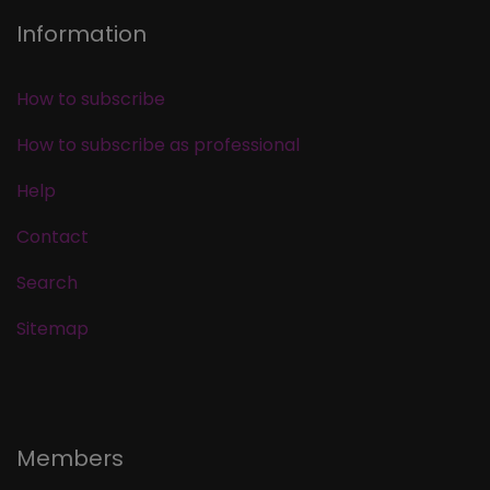
Information
How to subscribe
How to subscribe as professional
Help
Contact
Search
Sitemap
Members