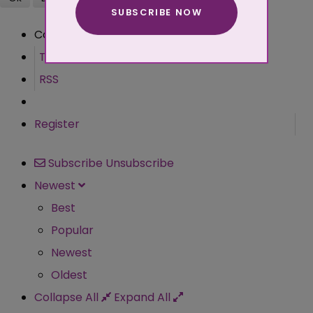
SUBSCRIBE NOW
More about cookies
Comment
Terms
RSS
Register
Subscribe
Unsubscribe
Newest
Best
Popular
Newest
Oldest
Collapse All
Expand All