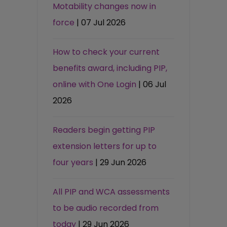
Motability changes now in
force
| 07 Jul 2026
How to check your current
benefits award, including PIP,
online with One Login
| 06 Jul
2026
Readers begin getting PIP
extension letters for up to
four years
| 29 Jun 2026
All PIP and WCA assessments
to be audio recorded from
today
| 29 Jun 2026