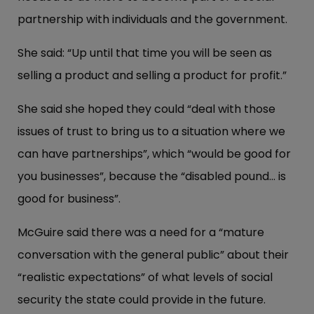
partnership with individuals and the government.
She said: “Up until that time you will be seen as
selling a product and selling a product for profit.”
She said she hoped they could “deal with those
issues of trust to bring us to a situation where we
can have partnerships”, which “would be good for
you businesses”, because the “disabled pound... is
good for business”.
McGuire said there was a need for a “mature
conversation with the general public” about their
“realistic expectations” of what levels of social
security the state could provide in the future.