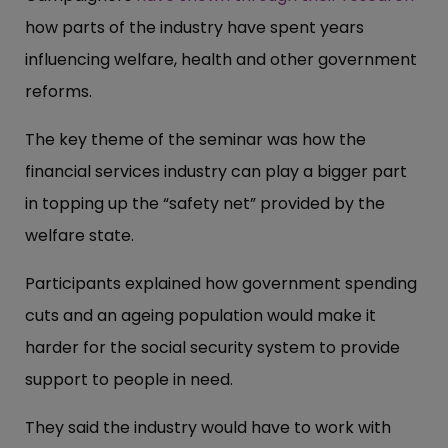
how parts of the industry have spent years
influencing welfare, health and other government
reforms.
The key theme of the seminar was how the
financial services industry can play a bigger part
in topping up the “safety net” provided by the
welfare state.
Participants explained how government spending
cuts and an ageing population would make it
harder for the social security system to provide
support to people in need.
They said the industry would have to work with