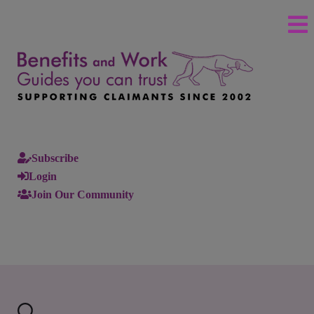
Subscribe
Login
Join Our Community