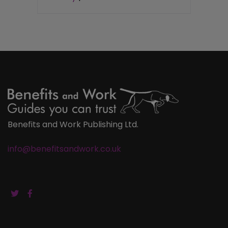
Benefits and Work Publishing Ltd.
info@benefitsandwork.co.uk