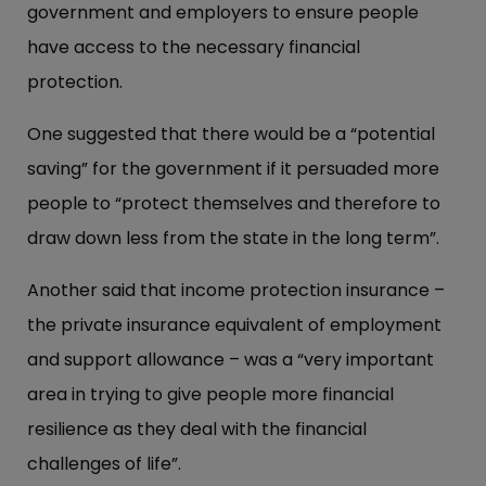
government and employers to ensure people
have access to the necessary financial
protection.
One suggested that there would be a “potential
saving” for the government if it persuaded more
people to “protect themselves and therefore to
draw down less from the state in the long term”.
Another said that income protection insurance –
the private insurance equivalent of employment
and support allowance – was a “very important
area in trying to give people more financial
resilience as they deal with the financial
challenges of life”.