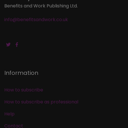
Benefits and Work Publishing Ltd.
info@benefitsandwork.co.uk
Information
How to subscribe
How to subscribe as professional
Help
Contact