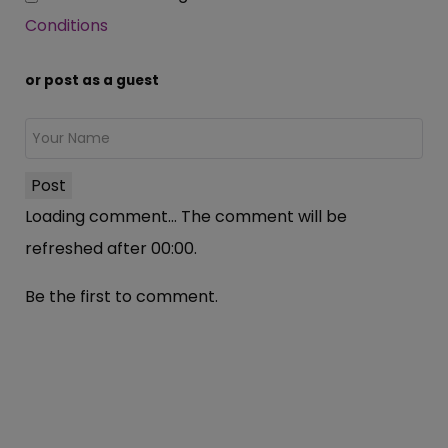
Conditions
or post as a guest
Post
Loading comment...
The comment will be
refreshed after
00:00
.
Be the first to comment.