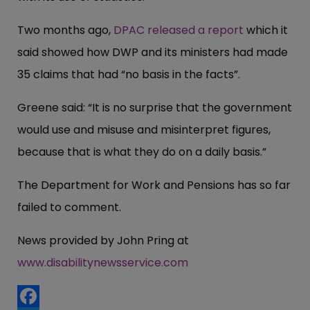
Two months ago,
DPAC released a report
which it
said showed how DWP and its ministers had made
35 claims that had “no basis in the facts”.
Greene said: “It is no surprise that the government
would use and misuse and misinterpret figures,
because that is what they do on a daily basis.”
The Department for Work and Pensions has so far
failed to comment.
News provided by John Pring at
www.disabilitynewsservice.com