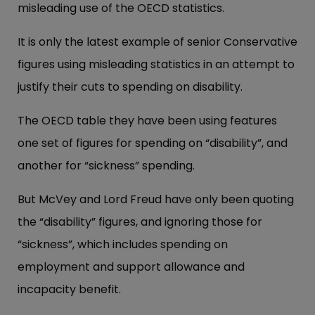
misleading use of the OECD statistics.
It is only the latest example of senior Conservative
figures using misleading statistics in an attempt to
justify their cuts to spending on disability.
The OECD table they have been using features
one set of figures for spending on “disability”, and
another for “sickness” spending.
But McVey and Lord Freud have only been quoting
the “disability” figures, and ignoring those for
“sickness”, which includes spending on
employment and support allowance and
incapacity benefit.