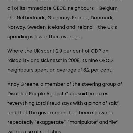
all of its immediate OECD neighbours – Belgium,
the Netherlands, Germany, France, Denmark,
Norway, Sweden, Iceland and Ireland – the UK’s
spending is lower than average.
Where the UK spent 2.9 per cent of GDP on
“disability and sickness” in 2009, its nine OECD
neighbours spent an average of 3.2 per cent.
Andy Greene, a member of the steering group of
Disabled People Against Cuts, said he takes
“everything Lord Freud says with a pinch of salt”,
and that the government had been shown to
repeatedly “exaggerate”, “manipulate” and “lie”
with its use of statistics.