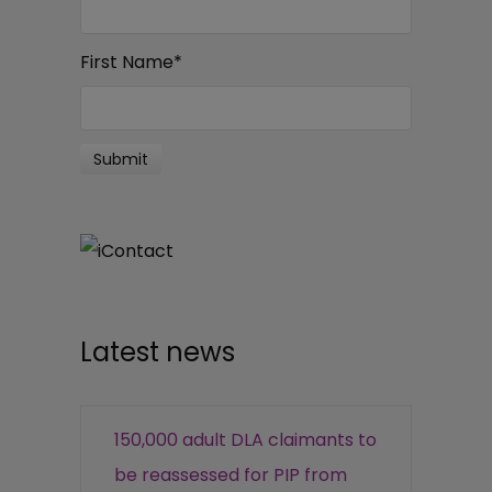
First Name
*
Latest news
150,000 adult DLA claimants to
be reassessed for PIP from