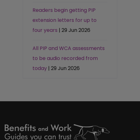
Readers begin getting PIP
extension letters for up to
four years
| 29 Jun 2026
All PIP and WCA assessments
to be audio recorded from
today
| 29 Jun 2026