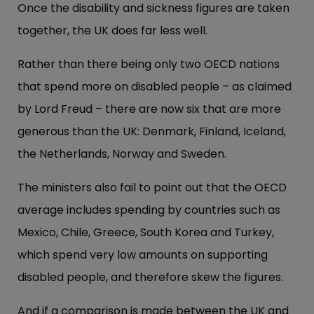
Once the disability and sickness figures are taken
together, the UK does far less well.
Rather than there being only two OECD nations
that spend more on disabled people – as claimed
by Lord Freud – there are now six that are more
generous than the UK: Denmark, Finland, Iceland,
the Netherlands, Norway and Sweden.
The ministers also fail to point out that the OECD
average includes spending by countries such as
Mexico, Chile, Greece, South Korea and Turkey,
which spend very low amounts on supporting
disabled people, and therefore skew the figures.
And if a comparison is made between the UK and