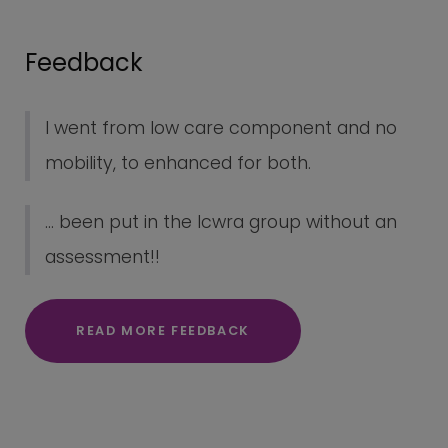
Feedback
I went from low care component and no
mobility, to enhanced for both.
... been put in the lcwra group without an
assessment!!
READ MORE FEEDBACK