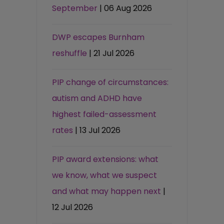
September
| 06 Aug 2026
DWP escapes Burnham
reshuffle
| 21 Jul 2026
PIP change of circumstances:
autism and ADHD have
highest failed-assessment
rates
| 13 Jul 2026
PIP award extensions: what
we know, what we suspect
and what may happen next
|
12 Jul 2026