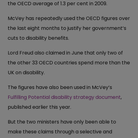
the OECD average of 1.3 per cent in 2009.
McVey has repeatedly used the OECD figures over
the last eight months to justify her government’s
cuts to disability benefits.
Lord Freud also claimed in June that only two of
the other 33 OECD countries spend more than the
UK on disability.
The figures have also been used in McVey’s
Fulfilling Potential disability strategy document
,
published earlier this year.
But the two ministers have only been able to
make these claims through a selective and