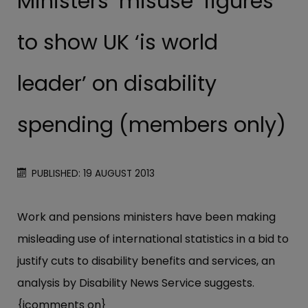
Ministers ‘misuse’ figures
to show UK ‘is world
leader’ on disability
spending (members only)
PUBLISHED: 19 AUGUST 2013
Work and pensions ministers have been making
misleading use of international statistics in a bid to
justify cuts to disability benefits and services, an
analysis by Disability News Service suggests.
{jcomments on}