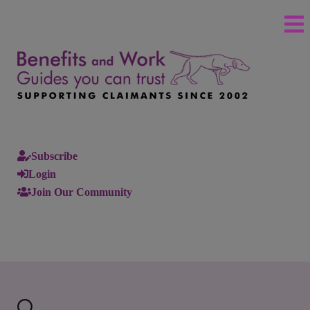
Subscribe
Login
Join Our Community