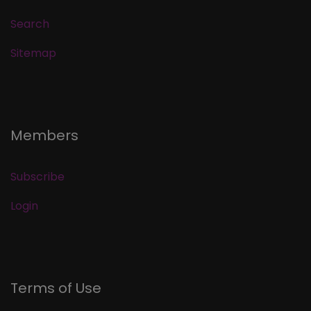
Search
Sitemap
Members
Subscribe
Login
Terms of Use