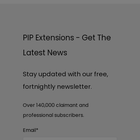
PIP Extensions - Get The
Latest News
Stay updated with our free,
fortnightly newsletter.
Over 140,000 claimant and
professional subscribers.
Email
*