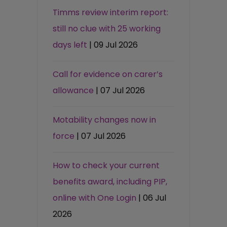
Timms review interim report:
still no clue with 25 working
days left
| 09 Jul 2026
Call for evidence on carer’s
allowance
| 07 Jul 2026
Motability changes now in
force
| 07 Jul 2026
How to check your current
benefits award, including PIP,
online with One Login
| 06 Jul
2026