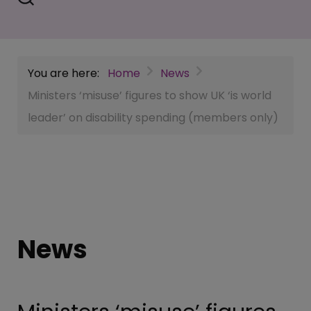
You are here:
Home
News
Ministers ‘misuse’ figures to show UK ‘is world
leader’ on disability spending (members only)
News