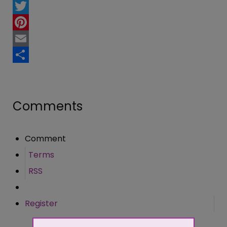
Facebook
Twitter
Pinterest
Email
Share
Comments
Comment
Terms
RSS
Register