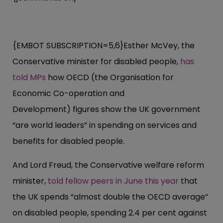
{EMBOT SUBSCRIPTION=5,6}Esther McVey, the
Conservative minister for disabled people,
has
told MPs
how OECD (the Organisation for
Economic Co-operation and
Development) figures show the UK government
“are world leaders” in spending on services and
benefits for disabled people.
And Lord Freud, the Conservative welfare reform
minister,
told fellow peers in June this year
that
the UK spends “almost double the OECD average”
on disabled people, spending 2.4 per cent against