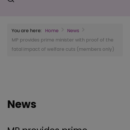
You are here:
Home
News
MP provides prime minister with proof of the
fatal impact of welfare cuts (members only)
News