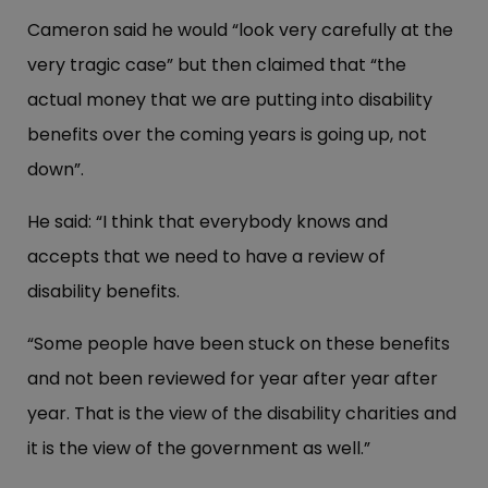
Cameron said he would “look very carefully at the
very tragic case” but then claimed that “the
actual money that we are putting into disability
benefits over the coming years is going up, not
down”.
He said: “I think that everybody knows and
accepts that we need to have a review of
disability benefits.
“Some people have been stuck on these benefits
and not been reviewed for year after year after
year. That is the view of the disability charities and
it is the view of the government as well.”