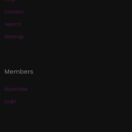
Contact
Search
Sitemap
Members
Subscribe
Login