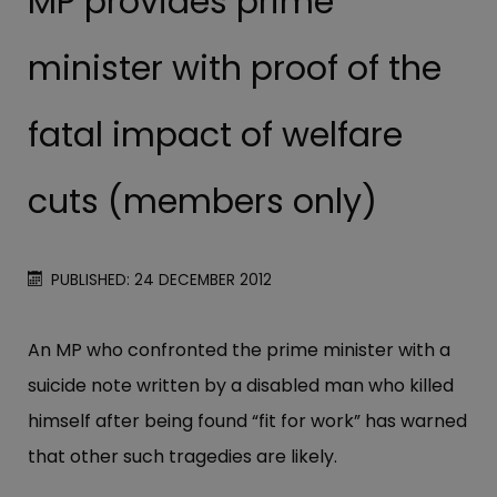
MP provides prime
minister with proof of the
fatal impact of welfare
cuts (members only)
PUBLISHED: 24 DECEMBER 2012
An MP who confronted the prime minister with a
suicide note written by a disabled man who killed
himself after being found “fit for work” has warned
that other such tragedies are likely.