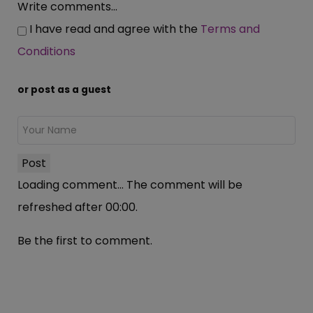
Write comments...
I have read and agree with the
Terms and
Conditions
or post as a guest
Post
Loading comment...
The comment will be
refreshed after
00:00
.
Be the first to comment.