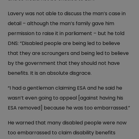
Lavery was not able to discuss the man’s case in
detail – although the man’s family gave him
permission to raise it in parliament – but he told
DNS: “Disabled people are being led to believe
that they are scroungers and being led to believe
by the government that they should not have
benefits. It is an absolute disgrace.
“I had a gentleman claiming ESA and he said he
wasn’t even going to appeal [against having his
ESA removed] because he was too embarrassed.”
He warned that many disabled people were now
too embarrassed to claim disability benefits