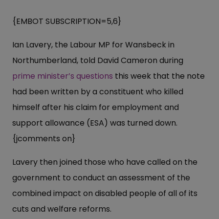
{EMBOT SUBSCRIPTION=5,6}
Ian Lavery, the Labour MP for Wansbeck in
Northumberland, told David Cameron during
prime minister’s questions
this week that the note
had been written by a constituent who killed
himself after his claim for employment and
support allowance (ESA) was turned down.
{jcomments on}
Lavery then joined those who have called on the
government to conduct an assessment of the
combined impact on disabled people of all of its
cuts and welfare reforms.