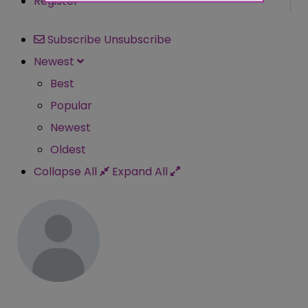
Register
Subscribe
Unsubscribe
Newest
Best
Popular
Newest
Oldest
Collapse All
Expand All