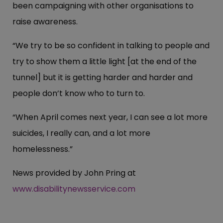
been campaigning with other organisations to
raise awareness.
“We try to be so confident in talking to people and
try to show them a little light [at the end of the
tunnel] but it is getting harder and harder and
people don’t know who to turn to.
“When April comes next year, I can see a lot more
suicides, I really can, and a lot more
homelessness.”
News provided by John Pring at
www.disabilitynewsservice.com