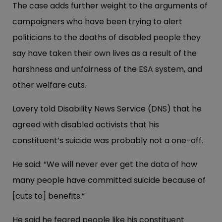
The case adds further weight to the arguments of
campaigners who have been trying to alert
politicians to the deaths of disabled people they
say have taken their own lives as a result of the
harshness and unfairness of the ESA system, and
other welfare cuts.
Lavery told Disability News Service (DNS) that he
agreed with disabled activists that his
constituent’s suicide was probably not a one-off.
He said: “We will never ever get the data of how
many people have committed suicide because of
[cuts to] benefits.”
He said he feared people like his constituent