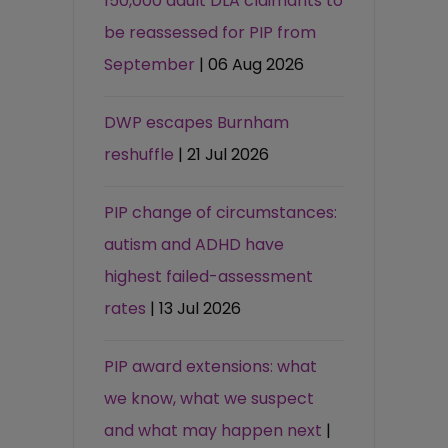
150,000 adult DLA claimants to
be reassessed for PIP from
September
| 06 Aug 2026
DWP escapes Burnham
reshuffle
| 21 Jul 2026
PIP change of circumstances:
autism and ADHD have
highest failed-assessment
rates
| 13 Jul 2026
PIP award extensions: what
we know, what we suspect
and what may happen next
|