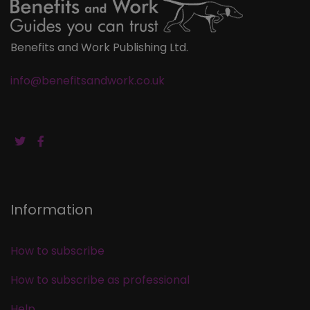
Benefits and Work Publishing Ltd.
info@benefitsandwork.co.uk
Information
How to subscribe
How to subscribe as professional
Help