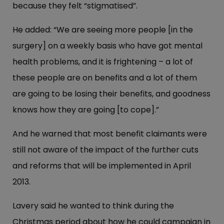
because they felt “stigmatised”.
He added: “We are seeing more people [in the
surgery] on a weekly basis who have got mental
health problems, and it is frightening – a lot of
these people are on benefits and a lot of them
are going to be losing their benefits, and goodness
knows how they are going [to cope].”
And he warned that most benefit claimants were
still not aware of the impact of the further cuts
and reforms that will be implemented in April
2013.
Lavery said he wanted to think during the
Christmas period about how he could campaign in