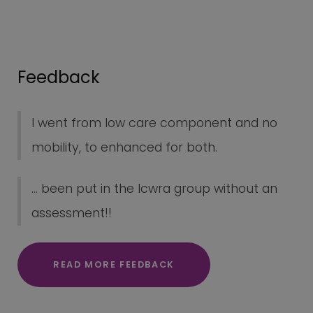
Feedback
I went from low care component and no
mobility, to enhanced for both.
... been put in the lcwra group without an
assessment!!
READ MORE FEEDBACK