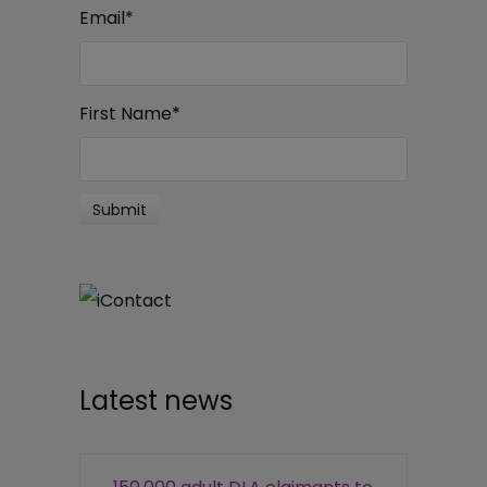
Email
*
First Name
*
Latest news