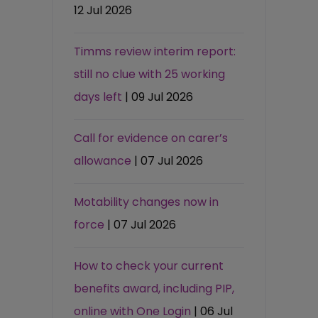
12 Jul 2026
Timms review interim report:
still no clue with 25 working
days left
| 09 Jul 2026
Call for evidence on carer’s
allowance
| 07 Jul 2026
Motability changes now in
force
| 07 Jul 2026
How to check your current
benefits award, including PIP,
online with One Login
| 06 Jul