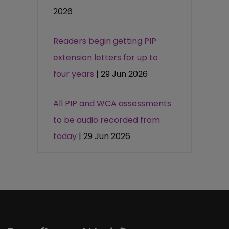
2026
Readers begin getting PIP
extension letters for up to
four years
| 29 Jun 2026
All PIP and WCA assessments
to be audio recorded from
today
| 29 Jun 2026