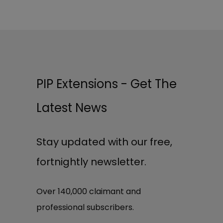
PIP Extensions - Get The
Latest News
Stay updated with our free,
fortnightly newsletter.
Over 140,000 claimant and
professional subscribers.