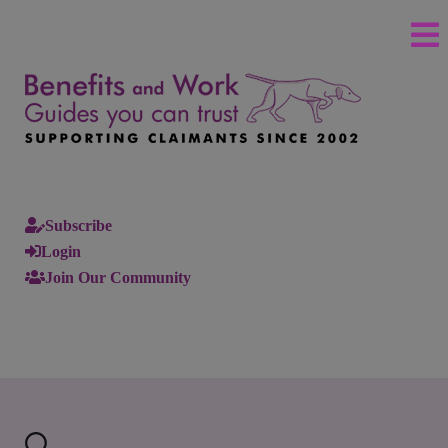
Subscribe
Login
Join Our Community