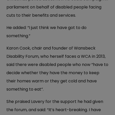
parliament on behalf of disabled people facing
cuts to their benefits and services.
He added: “I just think we have got to do
something.”
Karon Cook, chair and founder of Wansbeck
Disability Forum, who herself faces a WCA in 2013,
said there were disabled people who now “have to
decide whether they have the money to keep
their homes warm or they get cold and have
something to eat”.
She praised Lavery for the support he had given
the forum, and said: “It’s heart-breaking. I have