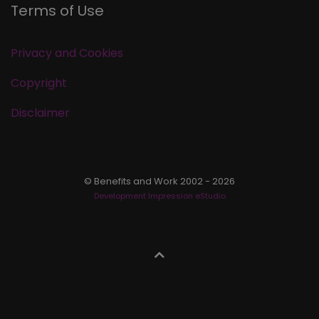
Terms of Use
Privacy and Cookies
Copyright
Disclaimer
© Benefits and Work 2002 - 2026
Development Impression eStudio