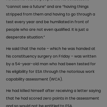
“cannot see a future” and are “having things
stripped from them and having to go through a
test every year and be humiliated in front of
people who are not even qualified. It is just a
desperate situation.”
He said that the note – which he was handed at
his constituency surgery on Friday – was written
by a 54-year-old man who had been tested for
his eligibility for ESA through the notorious work
capability assessment (WCA).
He had killed himself after receiving a letter saying
that he had scored zero points in the assessment
and so would not be entitled to ESA.