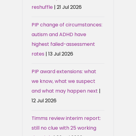
reshuffle
| 21 Jul 2026
PIP change of circumstances:
autism and ADHD have
highest failed-assessment
rates
| 13 Jul 2026
PIP award extensions: what
we know, what we suspect
and what may happen next
|
12 Jul 2026
Timms review interim report:
still no clue with 25 working