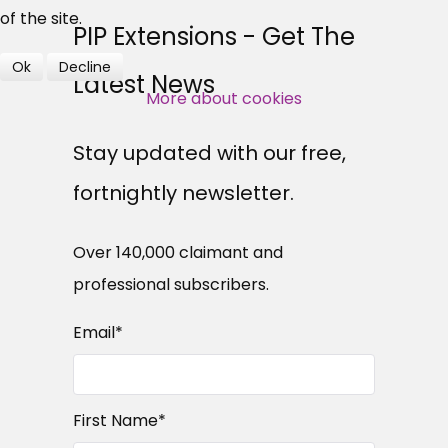
professional subscribers
of the site.
PIP Extensions - Get The
Ok
Decline
Latest News
SUBSCRIBE NOW
More about cookies
Stay updated with our free,
fortnightly newsletter.
Over 140,000 claimant and
professional subscribers.
Email
*
First Name
*