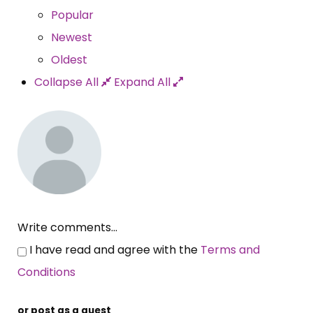
Popular
Newest
Oldest
Collapse All
Expand All
Write comments...
I have read and agree with the
Terms and
Conditions
or post as a guest