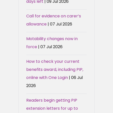
days left
| 09 Jul 2026
Call for evidence on carer’s
allowance
| 07 Jul 2026
Motability changes now in
force
| 07 Jul 2026
How to check your current
benefits award, including PIP,
online with One Login
| 06 Jul
2026
Readers begin getting PIP
extension letters for up to