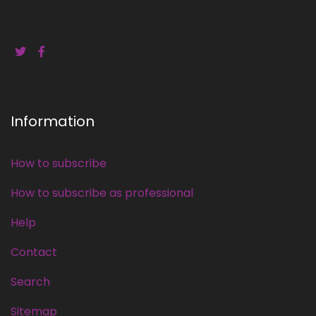
Information
How to subscribe
How to subscribe as professional
Help
Contact
Search
Sitemap