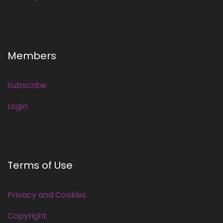
Members
Subscribe
Login
Terms of Use
Privacy and Cookies
Copyright