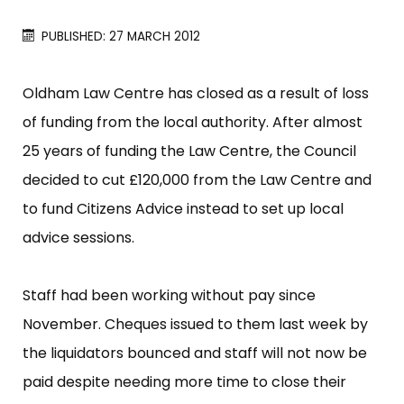
PUBLISHED: 27 MARCH 2012
Oldham Law Centre has closed as a result of loss
of funding from the local authority. After almost
25 years of funding the Law Centre, the Council
decided to cut £​120,000 from the Law Centre and
to fund Citizens Advice instead to set up local
advice sessions.
Staff had been working without pay since
November. Cheques issued to them last week by
the liquidators bounced and staff will not now be
paid despite needing more time to close their