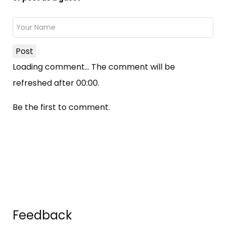
Post
Loading comment...
The comment will be
refreshed after
00:00
.
Be the first to comment.
Feedback