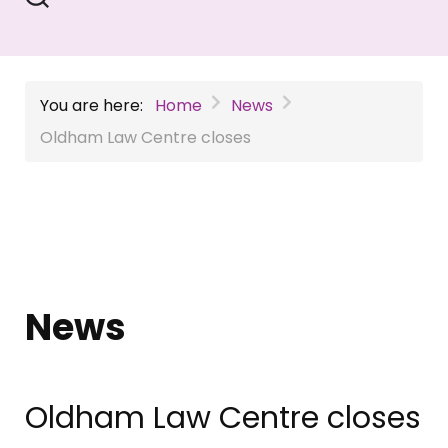
You are here:
Home
News
Oldham Law Centre closes
News
Oldham Law Centre closes