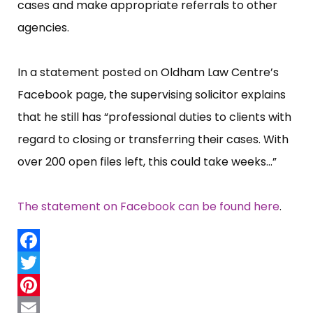
cases and make appropriate referrals to other
agencies.
In a statement posted on Oldham Law Centre’​s
Facebook page, the supervising solicitor explains
that he still has “​professional duties to clients with
regard to closing or transferring their cases. With
over 200 open files left, this could take weeks...”​
The statement on Facebook can be found here
.
Facebook
Twitter
Pinterest