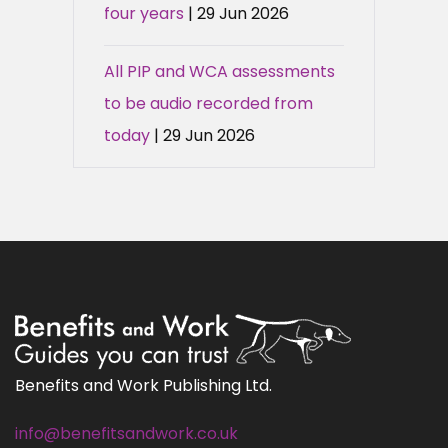
four years
| 29 Jun 2026
All PIP and WCA assessments
to be audio recorded from
today
| 29 Jun 2026
Benefits and Work Publishing Ltd.
info@benefitsandwork.co.uk