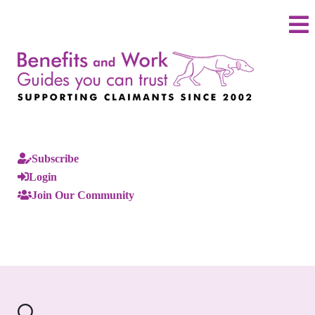
Subscribe
Login
Join Our Community