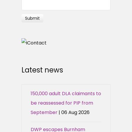
Latest news
150,000 adult DLA claimants to
be reassessed for PIP from
September
| 06 Aug 2026
DWP escapes Burnham