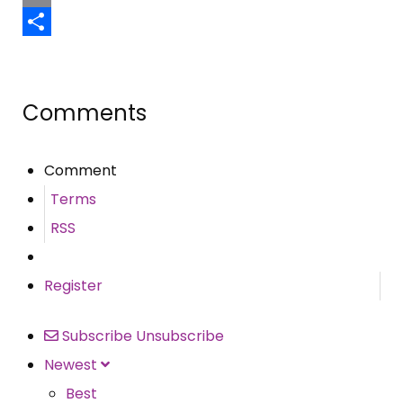
Email
Share
Comments
Comment
Terms
RSS
Register
Subscribe
Unsubscribe
Newest
Best