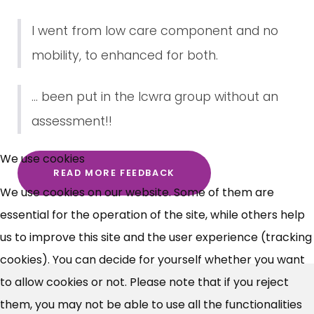
I went from low care component and no
mobility, to enhanced for both.
... been put in the lcwra group without an
assessment!!
×
Free, Fortnightly PIP,
We use cookies
READ MORE FEEDBACK
UC, ESA Updates
We use cookies on our website. Some of them are
essential for the operation of the site, while others help
News, Coupons,
us to improve this site and the user experience (tracking
cookies). You can decide for yourself whether you want
Campaigns, Feedback
to allow cookies or not. Please note that if you reject
Over 140,000 claimant and
them, you may not be able to use all the functionalities