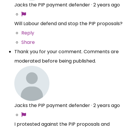
Jacks the PIP payment defender
·
2 years ago
Will Labour defend and stop the PIP proposals?
Reply
Share
Thank you for your comment. Comments are
moderated before being published.
Jacks the PIP payment defender
·
2 years ago
I protested against the PIP proposals and