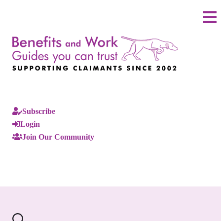
Subscribe
Login
Join Our Community