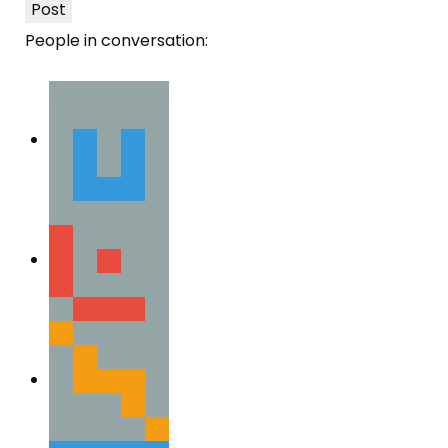
Post
People in conversation: