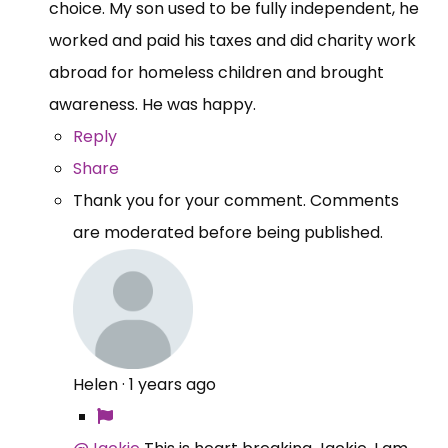
choice. My son used to be fully independent, he
worked and paid his taxes and did charity work
abroad for homeless children and brought
awareness. He was happy.
Reply
Share
Thank you for your comment. Comments
are moderated before being published.
Helen
·
1 years ago