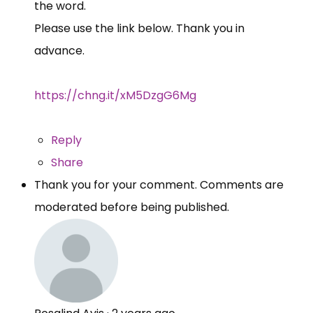
the word.
Please use the link below. Thank you in
advance.
https://chng.it/xM5DzgG6Mg
Reply
Share
Thank you for your comment. Comments are
moderated before being published.