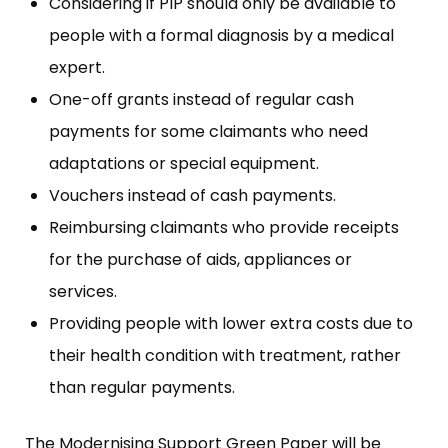
Considering if PIP should only be available to
people with a formal diagnosis by a medical
expert.
One-off grants instead of regular cash
payments for some claimants who need
adaptations or special equipment.
Vouchers instead of cash payments.
Reimbursing claimants who provide receipts
for the purchase of aids, appliances or
services.
Providing people with lower extra costs due to
their health condition with treatment, rather
than regular payments.
The Modernising Support Green Paper will be