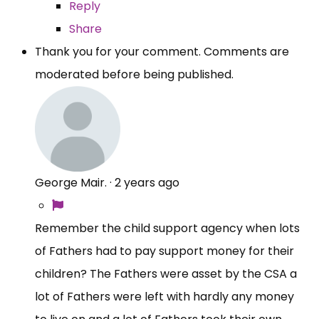
Reply
Share
Thank you for your comment. Comments are
moderated before being published.
George Mair.
·
2 years ago
Remember the child support agency when lots
of Fathers had to pay support money for their
children? The Fathers were asset by the CSA a
lot of Fathers were left with hardly any money