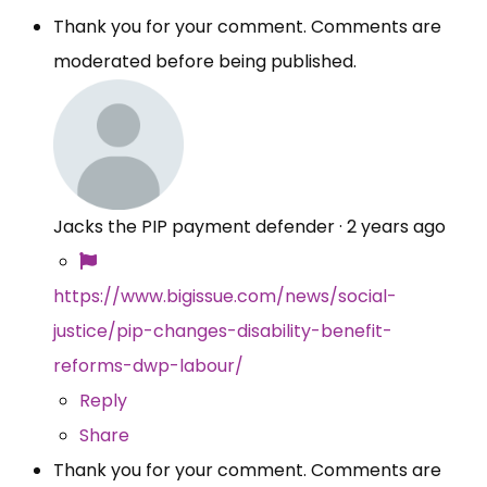
Thank you for your comment. Comments are
moderated before being published.
Jacks the PIP payment defender
·
2 years ago
https://www.bigissue.com/news/social-
justice/pip-changes-disability-benefit-
reforms-dwp-labour/
Reply
Share
Thank you for your comment. Comments are