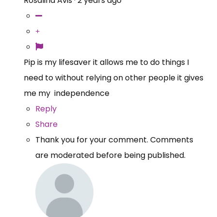
Rosalind Avis
·
2 years ago
Pip is my lifesaver it allows me to do things I
need to without relying on other people it gives
me my independence
Reply
Share
Thank you for your comment. Comments
are moderated before being published.