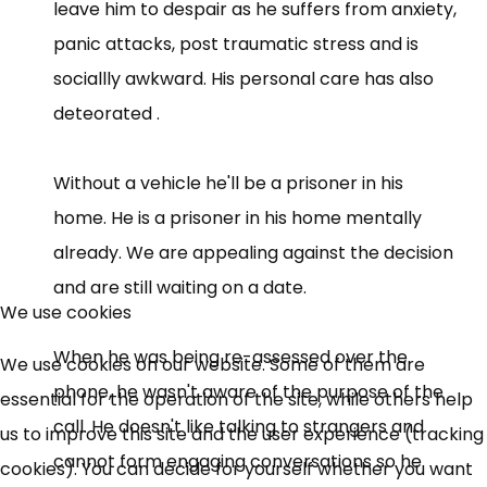
leave him to despair as he suffers from anxiety,
panic attacks, post traumatic stress and is
sociallly awkward. His personal care has also
deteorated .
Without a vehicle he'll be a prisoner in his
home. He is a prisoner in his home mentally
already. We are appealing against the decision
and are still waiting on a date.
We use cookies
When he was being re-assessed over the
We use cookies on our website. Some of them are
phone, he wasn't aware of the purpose of the
essential for the operation of the site, while others help
call. He doesn't like talking to strangers and
us to improve this site and the user experience (tracking
cannot form engaging conversations so he
cookies). You can decide for yourself whether you want