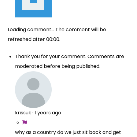
Loading comment...
The comment will be
refreshed after
00:00
.
Thank you for your comment. Comments are
moderated before being published.
krissuk
·
1 years ago
why as a country do we just sit back and get