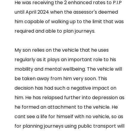
He was receiving the 2 enhanced rates to P.I.P
until April 2024 when the assessor's deemed
him capable of walking up to the limit that was
required and able to plan journeys.
My son relies on the vehicle that he uses
regularly as it plays an important role to his
mobility and mental wellbeing. The vehicle will
be taken away from him very soon. This
decision has had such a negative impact on
him. He has relapsed further into depression as
he formed an attachment to the vehicle. He
cant see a life for himself with no vehicle, so as
for planning journeys using public transport will