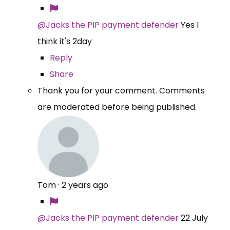
@Jacks the PIP payment defender
Yes I
think it's 2day
Reply
Share
Thank you for your comment. Comments
are moderated before being published.
Tom
·
2 years ago
@Jacks the PIP payment defender
22 July