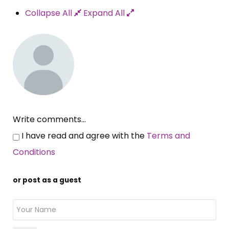
Collapse All
Expand All
Write comments...
I have read and agree with the
Terms and
Conditions
or post as a guest