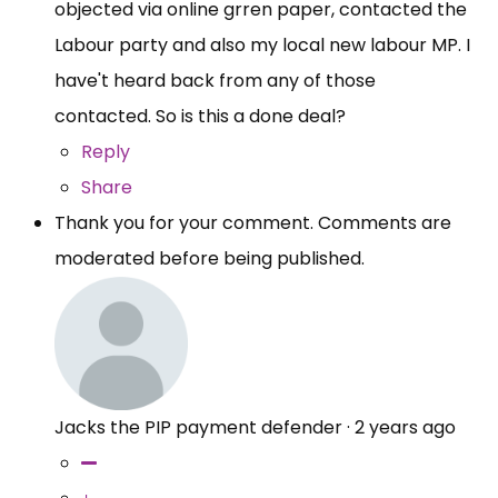
objected via online grren paper, contacted the
Labour party and also my local new labour MP. I
have't heard back from any of those
contacted. So is this a done deal?
Reply
Share
Thank you for your comment. Comments are
moderated before being published.
Jacks the PIP payment defender
·
2 years ago