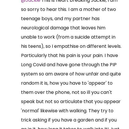
@Jackie
This is heart breaking Jackie, I am
so sorry to hear this. I am a mother of two
teenage boys, and my partner has
neurological damage that leaves him
unable to work (from a suicide attempt in
his teens), so I empathise on different levels.
Particularly that his pain is your pain. I have
Long Covid and have gone through the PIP
system so am aware of how unfair and quite
random it is, how you have to 'appear' to
them over the phone, not so ill you can't
speak but not so articulate that you appear
'normal' likewise with walking. They try to
trick asking if you have a garden and if you