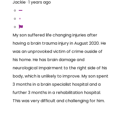
Jackie
·
1 years ago
My son suffered life changing injuries after
having a brain trauma injury in August 2020. He
was an unprovoked victim of crime ouside of
his home. He has brain damage and
neurological Impairment to the right side of his
body, which is unlikely to improve. My son spent
3 months in a brain specialist hospital and a
further 3 months in a rehabilitation hospital.
This was very difficult and challenging for him.