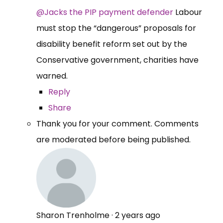
@Jacks the PIP payment defender
Labour
must stop the “dangerous” proposals for
disability benefit reform set out by the
Conservative government, charities have
warned.
Reply
Share
Thank you for your comment. Comments
are moderated before being published.
Sharon Trenholme
·
2 years ago