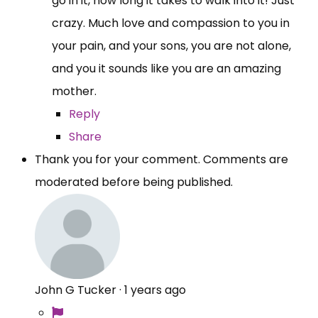
go in it, how long it takes to walk into it! Just
crazy. Much love and compassion to you in
your pain, and your sons, you are not alone,
and you it sounds like you are an amazing
mother.
Reply
Share
Thank you for your comment. Comments are
moderated before being published.
John G Tucker
·
1 years ago