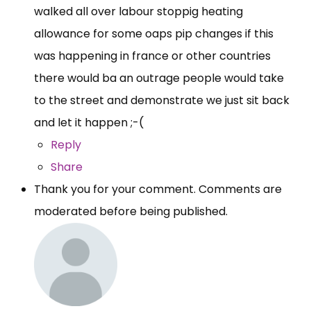
walked all over labour stoppig heating
allowance for some oaps pip changes if this
was happening in france or other countries
there would ba an outrage people would take
to the street and demonstrate we just sit back
and let it happen ;-(
Reply
Share
Thank you for your comment. Comments are
moderated before being published.