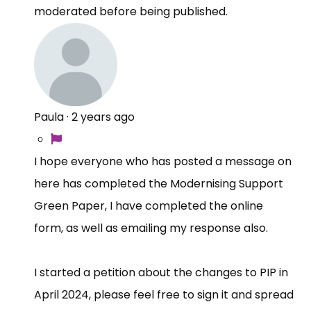
moderated before being published.
Paula
·
2 years ago
I hope everyone who has posted a message on
here has completed the Modernising Support
Green Paper, I have completed the online
form, as well as emailing my response also.
I started a petition about the changes to PIP in
April 2024, please feel free to sign it and spread