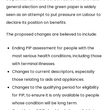
general election and the green paper is widely
seen as an attempt to put pressure on Labour to
declare its position on benefits.
The proposed changes are believed to include:
Ending PIP assessment for people with the
most serious health conditions, including those
with terminal illnesses.
Changes to current descriptors, especially
those relating to aids and appliances.
Changes to the qualifying period for eligibility
for PIP, to ensure it is only available to people
whose condition will be long term.