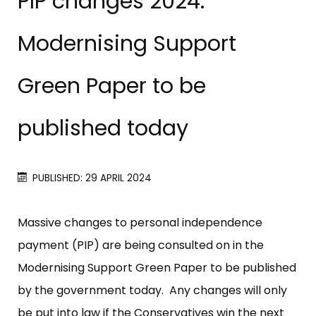
PIP changes 2024:
Modernising Support
Green Paper to be
published today
PUBLISHED: 29 APRIL 2024
Massive changes to personal independence
payment (PIP) are being consulted on in the
Modernising Support Green Paper to be published
by the government today. Any changes will only
be put into law if the Conservatives win the next