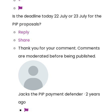
Is the deadline today 22 July or 23 July for the
PIP proposals?
Reply
Share
Thank you for your comment. Comments
are moderated before being published.
Jacks the PIP payment defender
·
2 years
ago