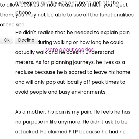
answered quickly yes and no to get off the
to allow cookies or not. Please note that if you reject
phone.
them, you may not be able to use all the functionalities
of the site.
He didn't realise that he needed to explain pain
Ok
Decline
incurred during walking or how long he could
More about cookies
actually walk and he doesn't understand
meters. As for planning journeys, he lives as a
recluse because he is scared to leave his home
and will only pop out locally off peak times to
avoid people and busy environments
As a mother, his pain is my pain. He feels he has
no purpose in life anymore. He didn't ask to be
attacked. He claimed P.I.P because he had no