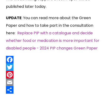
published later today.
UPDATE
: You can read more about the Green
Paper and how to take part in the consultation
here:
Replace PIP with a catalogue and decide
whether food or medication is more important for
disabled people - 2024 PIP changes Green Paper
Facebook
Twitter
Pinterest
Email
Share