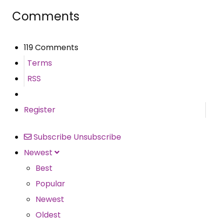
Comments
119 Comments
Terms
RSS
Register
Subscribe
Unsubscribe
Newest
Best
Popular
Newest
Oldest