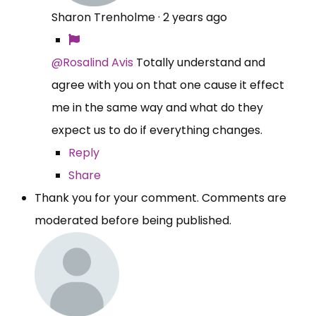
Sharon Trenholme
·
2 years ago
@Rosalind Avis
Totally understand and
agree with you on that one cause it effect
me in the same way and what do they
expect us to do if everything changes.
Reply
Share
Thank you for your comment. Comments are
moderated before being published.