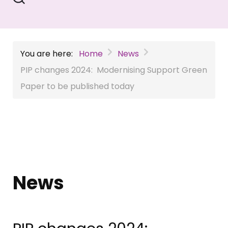
You are here:
Home
News
PIP changes 2024: Modernising Support Green
Paper to be published today
News