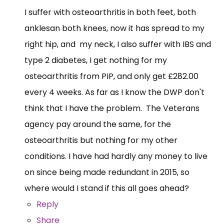
I suffer with osteoarthritis in both feet, both
anklesan both knees, now it has spread to my
right hip, and my neck, I also suffer with IBS and
type 2 diabetes, I get nothing for my
osteoarthritis from PIP, and only get £282.00
every 4 weeks. As far as I know the DWP don't
think that I have the problem. The Veterans
agency pay around the same, for the
osteoarthritis but nothing for my other
conditions. I have had hardly any money to live
on since being made redundant in 2015, so
where would I stand if this all goes ahead?
Reply
Share