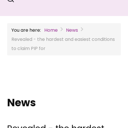
You are here:
Home
News
Revealed - the hardest and easiest conditions
to claim PIP for
News