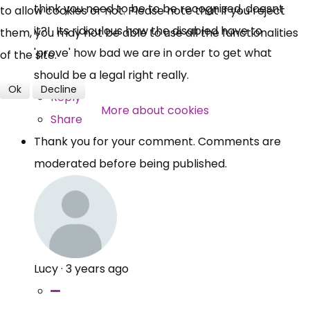
think you need to be to be recognised, doesnt
to allow cookies or not. Please note that if you reject
it?! Its ridiculous how the disabled have to
them, you may not be able to use all the functionalities
'prove' how bad we are in order to get what
of the site.
should be a legal right really.
Ok
Decline
Reply
More about cookies
Share
Thank you for your comment. Comments are
moderated before being published.
Lucy
·
3 years ago