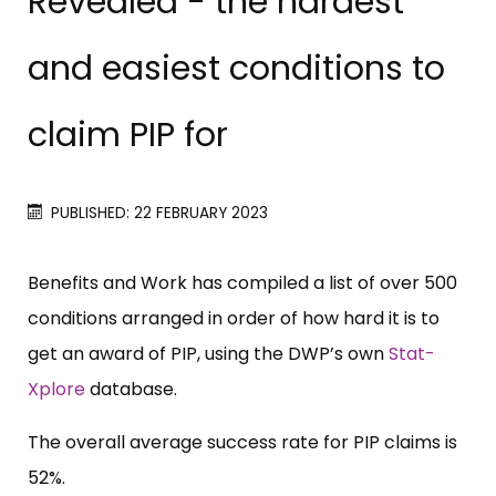
Revealed - the hardest
and easiest conditions to
claim PIP for
PUBLISHED: 22 FEBRUARY 2023
Benefits and Work has compiled a list of over 500
conditions arranged in order of how hard it is to
get an award of PIP, using the DWP’s own
Stat-
Xplore
database.
The overall average success rate for PIP claims is
52%.