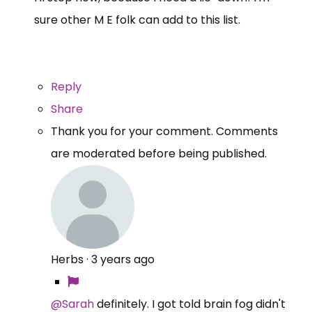
sure other M E folk can add to this list.
Reply
Share
Thank you for your comment. Comments
are moderated before being published.
Herbs
·
3 years ago
@Sarah
definitely. I got told brain fog didn't