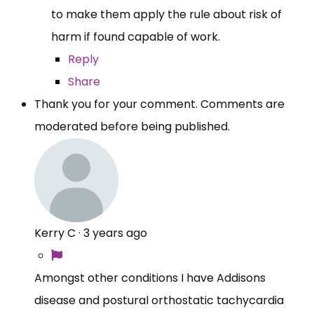
to make them apply the rule about risk of
harm if found capable of work.
Reply
Share
Thank you for your comment. Comments are
moderated before being published.
Kerry C
·
3 years ago
Amongst other conditions I have Addisons
disease and postural orthostatic tachycardia