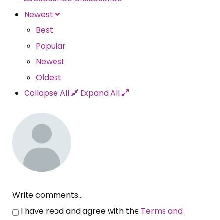
Newest
Best
Popular
Newest
Oldest
Collapse All
Expand All
Write comments...
I have read and agree with the
Terms and