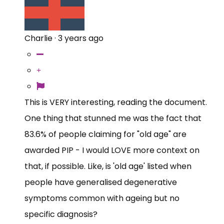
Charlie
·
3 years ago
This is VERY interesting, reading the document.
One thing that stunned me was the fact that
83.6% of people claiming for "old age" are
awarded PIP - I would LOVE more context on
that, if possible. Like, is 'old age' listed when
people have generalised degenerative
symptoms common with ageing but no
specific diagnosis?