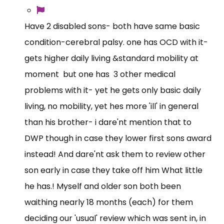
Have 2 disabled sons- both have same basic
condition-cerebral palsy. one has OCD with it-
gets higher daily living &standard mobility at
moment but one has 3 other medical
problems with it- yet he gets only basic daily
living, no mobility, yet hes more 'ill' in general
than his brother- i dare'nt mention that to
DWP though in case they lower first sons award
instead! And dare'nt ask them to review other
son early in case they take off him What little
he has.! Myself and older son both been
waithing nearly 18 months (each) for them
deciding our 'usual' review which was sent in, in