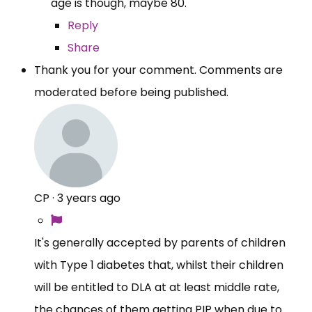
age is though, maybe 80.
Reply
Share
Thank you for your comment. Comments are
moderated before being published.
CP
·
3 years ago
It's generally accepted by parents of children
with Type 1 diabetes that, whilst their children
will be entitled to DLA at at least middle rate,
the chances of them getting PIP when due to