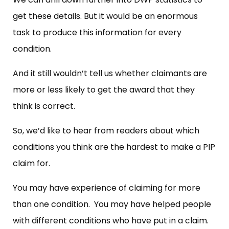
get these details. But it would be an enormous
task to produce this information for every
condition.
And it still wouldn’t tell us whether claimants are
more or less likely to get the award that they
think is correct.
So, we’d like to hear from readers about which
conditions you think are the hardest to make a PIP
claim for.
You may have experience of claiming for more
than one condition. You may have helped people
with different conditions who have put in a claim.