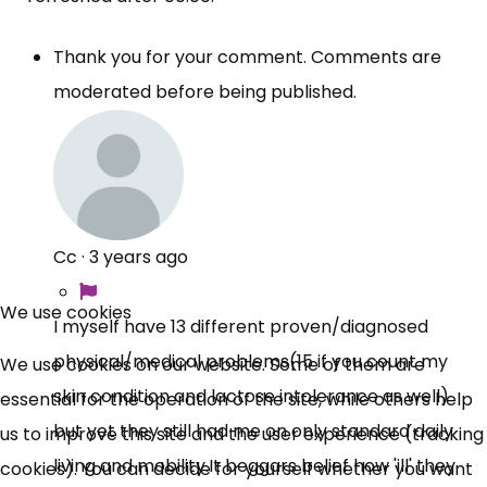
Thank you for your comment. Comments are
moderated before being published.
Cc
·
3 years ago
We use cookies
I myself have 13 different proven/diagnosed
physical/medical problems(15 if you count my
We use cookies on our website. Some of them are
skin condition and lactose intolerance as well)
essential for the operation of the site, while others help
but yet they still had me on only standard daily
us to improve this site and the user experience (tracking
living and
mobility.It
beggars belief how 'ill' they
cookies). You can decide for yourself whether you want