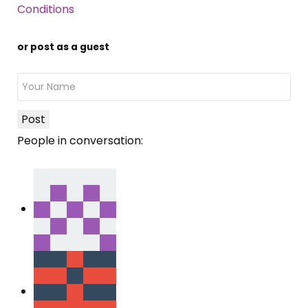
Conditions
or post as a guest
Post
People in conversation: