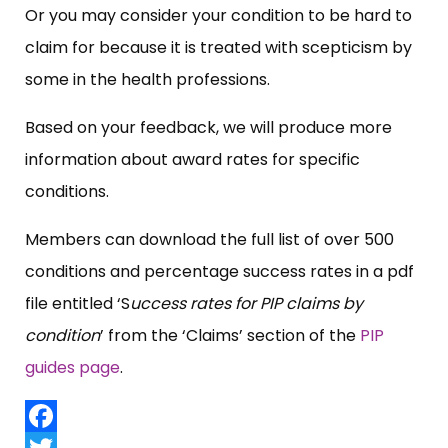
Or you may consider your condition to be hard to
claim for because it is treated with scepticism by
some in the health professions.
Based on your feedback, we will produce more
information about award rates for specific
conditions.
Members can download the full list of over 500
conditions and percentage success rates in a pdf
file entitled ‘S
uccess rates for PIP claims by
condition
’ from the ‘Claims’ section of the
PIP
guides page
.
Facebook