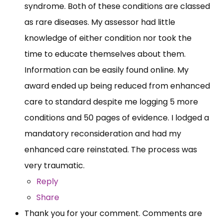
syndrome. Both of these conditions are classed
as rare diseases. My assessor had little
knowledge of either condition nor took the
time to educate themselves about them.
Information can be easily found online. My
award ended up being reduced from enhanced
care to standard despite me logging 5 more
conditions and 50 pages of evidence. I lodged a
mandatory reconsideration and had my
enhanced care reinstated. The process was
very traumatic.
Reply
Share
Thank you for your comment. Comments are