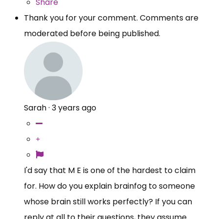
Share
Thank you for your comment. Comments are
moderated before being published.
Sarah
·
3 years ago
I'd say that M E is one of the hardest to claim
for. How do you explain brainfog to someone
whose brain still works perfectly? If you can
reply at all to their questions, they assume