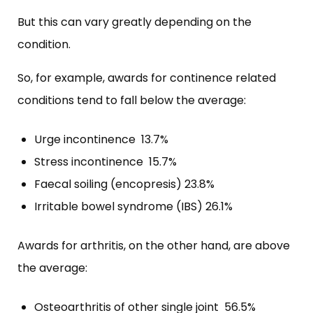
But this can vary greatly depending on the
condition.
So, for example, awards for continence related
conditions tend to fall below the average:
Urge incontinence 13.7%
Stress incontinence 15.7%
Faecal soiling (encopresis) 23.8%
Irritable bowel syndrome (IBS) 26.1%
Awards for arthritis, on the other hand, are above
the average:
Osteoarthritis of other single joint 56.5%