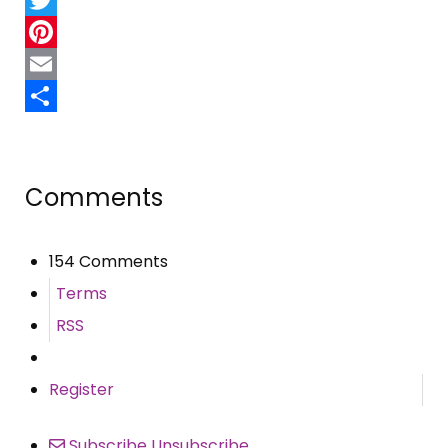
Twitter
Pinterest
Email
Share
Comments
154 Comments
Terms
RSS
Register
Subscribe
Unsubscribe