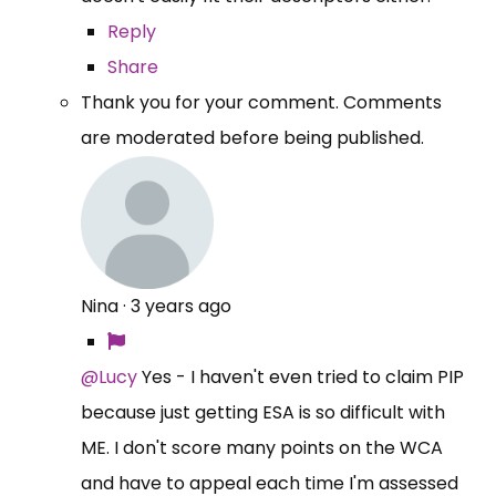
Reply
Share
Thank you for your comment. Comments
are moderated before being published.
Nina
·
3 years ago
@Lucy
Yes - I haven't even tried to claim PIP
because just getting ESA is so difficult with
ME. I don't score many points on the WCA
and have to appeal each time I'm assessed