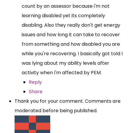
count by an assessor because i'm not
learning disabled yet its completely
disabling. Also they really don't get energy
issues and how long it can take to recover
from something and how disabled you are
while you're recovering. I basically got told I
was lying about my ability levels after
activity when I'm affected by PEM.
Reply
Share
Thank you for your comment. Comments are
moderated before being published.