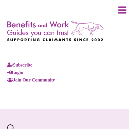
Subscribe
Login
Join Our Community