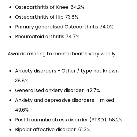
Osteoarthritis of Knee 64.2%
Osteoarthritis of Hip 73.8%
Primary generalised Osteoarthritis 74.0%
Rheumatoid arthritis 74.7%
Awards relating to mental health vary widely:
Anxiety disorders - Other / type not known
38.8%
Generalised anxiety disorder 42.7%
Anxiety and depressive disorders – mixed
49.6%
Post traumatic stress disorder (PTSD) 58.2%
Bipolar affective disorder 61.3%