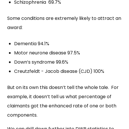
Schizophrenia 69.7%
Some conditions are extremely likely to attract an
award:
Dementia 94.1%
Motor neurone disease 97.5%
Down’s syndrome 99.6%
Creutzfeldt - Jacob disease (CJD) 100%
But on its own this doesn’t tell the whole tale. For
example, it doesn’t tell us what percentage of
claimants got the enhanced rate of one or both
components.
We can drill down further into DWP statistics to