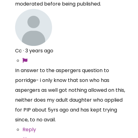
moderated before being published.
Cc
·
3 years ago
In answer to the aspergers question to
porridge- i only know that son who has
aspergers as well got nothing allowed on this,
neither does my adult daughter who applied
for PIP about 5yrs ago and has kept trying
since, to no avail.
Reply