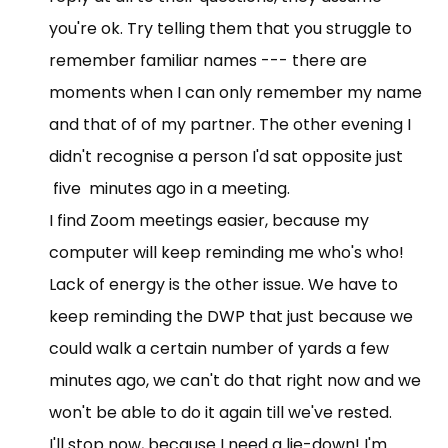
you're ok. Try telling them that you struggle to
remember familiar names --- there are
moments when I can only remember my name
and that of of my partner. The other evening I
didn't recognise a person I'd sat opposite just
five minutes ago in a meeting.
I find Zoom meetings easier, because my
computer will keep reminding me who's who!
Lack of energy is the other issue. We have to
keep reminding the DWP that just because we
could walk a certain number of yards a few
minutes ago, we can't do that right now and we
won't be able to do it again till we've rested.
I'll stop now, because I need a lie-down! I'm