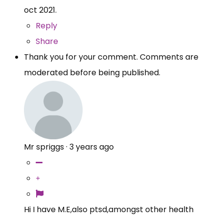
oct 2021.
Reply
Share
Thank you for your comment. Comments are
moderated before being published.
Mr spriggs
·
3 years ago
Hi I have M.E,also ptsd,amongst other health