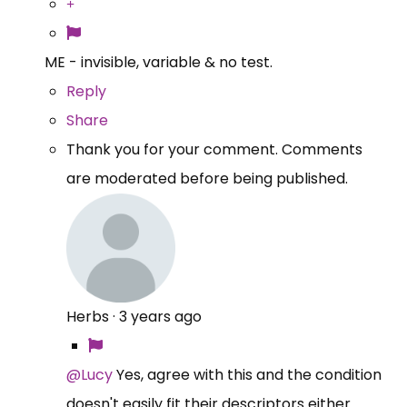
ME - invisible, variable & no test.
Reply
Share
Thank you for your comment. Comments
are moderated before being published.
Herbs
·
3 years ago
@Lucy
Yes, agree with this and the condition
doesn't easily fit their descriptors either.