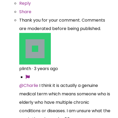
Reply
Share
Thank you for your comment. Comments
are moderated before being published.
plinth
·
3 years ago
@Charlie
I think it is actually a genuine
medical term which means someone who is
elderly who have multiple chronic
conditions or diseases. I am unsure what the