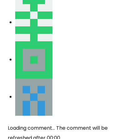
Loading comment...
The comment will be
refreshed after
00:00
.