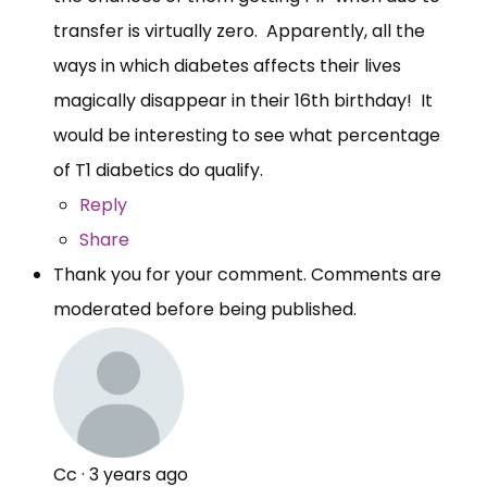
transfer is virtually zero. Apparently, all the
ways in which diabetes affects their lives
magically disappear in their 16th birthday! It
would be interesting to see what percentage
of T1 diabetics do qualify.
Reply
Share
Thank you for your comment. Comments are
moderated before being published.
Cc
·
3 years ago