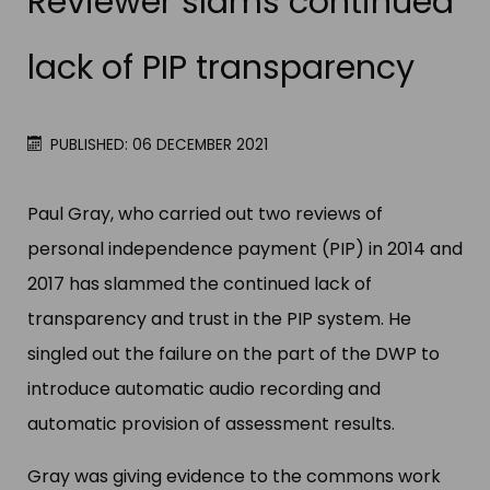
Reviewer slams continued
lack of PIP transparency
PUBLISHED: 06 DECEMBER 2021
Paul Gray, who carried out two reviews of
personal independence payment (PIP) in 2014 and
2017 has slammed the continued lack of
transparency and trust in the PIP system. He
singled out the failure on the part of the DWP to
introduce automatic audio recording and
automatic provision of assessment results.
Gray was giving evidence to the commons work