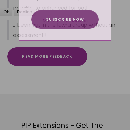
mobility, to enhanced for both.
Ok
Decline
SUBSCRIBE NOW
More about cookies
... been put in the lcwra group without an
assessment!!
READ MORE FEEDBACK
PIP Extensions - Get The