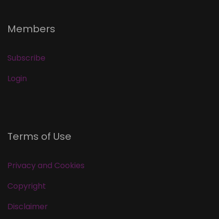
Members
Subscribe
Login
Terms of Use
Privacy and Cookies
Copyright
Disclaimer