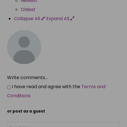
Newest
Oldest
Collapse All
Expand All
Write comments...
I have read and agree with the
Terms and
Conditions
or post as a guest