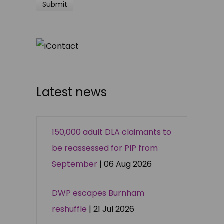
Latest news
150,000 adult DLA claimants to
be reassessed for PIP from
September
| 06 Aug 2026
DWP escapes Burnham
reshuffle
| 21 Jul 2026