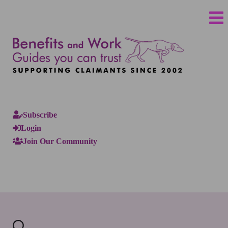
Subscribe
Login
Join Our Community