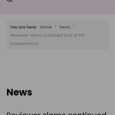
You are here:
Home
News
Reviewer slams continued lack of PIP
transparency
News