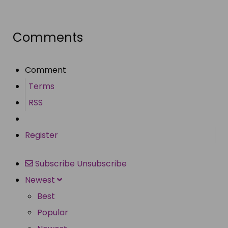
Share
Comments
Comment
Terms
RSS
Register
Subscribe
Unsubscribe
Newest
Best
Popular