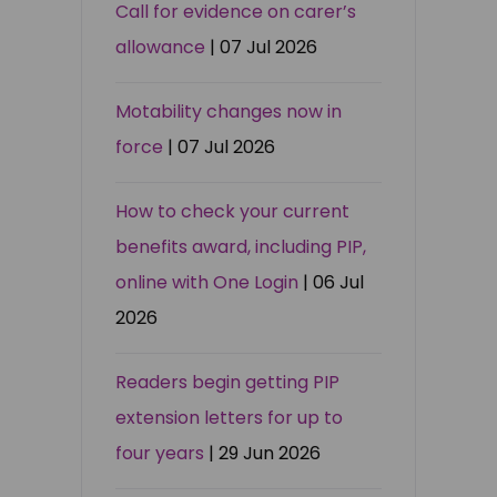
Call for evidence on carer’s
allowance
| 07 Jul 2026
Motability changes now in
force
| 07 Jul 2026
How to check your current
benefits award, including PIP,
online with One Login
| 06 Jul
2026
Readers begin getting PIP
extension letters for up to
four years
| 29 Jun 2026