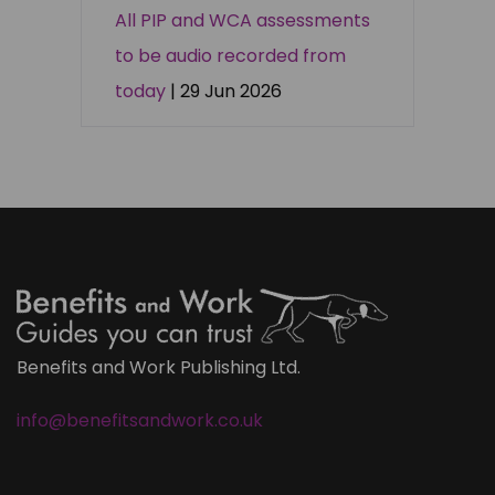
All PIP and WCA assessments
to be audio recorded from
today
| 29 Jun 2026
Benefits and Work Publishing Ltd.
info@benefitsandwork.co.uk