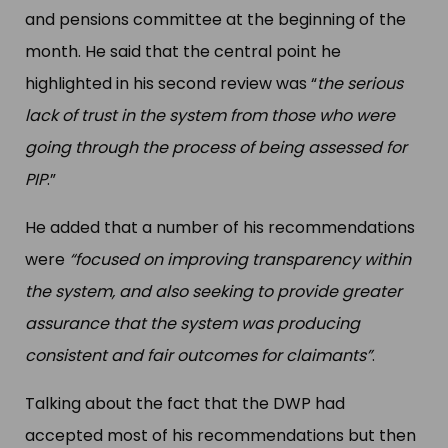
and pensions committee at the beginning of the
month. He said that the central point he
highlighted in his second review was “
the serious
lack of trust in the system from those who were
going through the process of being assessed for
PIP
.”
He added that a number of his recommendations
were
“focused on improving transparency within
the system, and also seeking to provide greater
assurance that the system was producing
consistent and fair outcomes for claimants”
.
Talking about the fact that the DWP had
accepted most of his recommendations but then