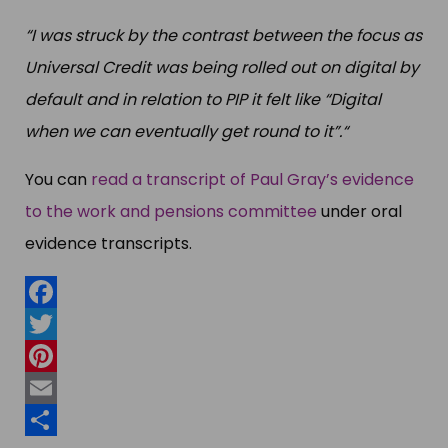
“I was struck by the contrast between the focus as
Universal Credit was being rolled out on digital by
default and in relation to PIP it felt like “Digital
when we can eventually get round to it”.“
You can
read a transcript of Paul Gray’s evidence
to the work and pensions committee
under oral
evidence transcripts.
Facebook
Twitter
Pinterest
Email