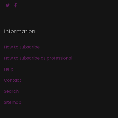
Information
How to subscribe
How to subscribe as professional
Help
Contact
Search
Sitemap