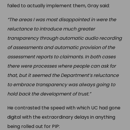
failed to actually implement them, Gray said:
“The areas I was most disappointed in were the
reluctance to introduce much greater
transparency through automatic audio recording
of assessments and automatic provision of the
assessment reports to claimants. In both cases
there were processes where people can ask for
that, but it seemed the Department’s reluctance
to embrace transparency was always going to
hold back the development of trust.”
He contrasted the speed with which UC had gone
digital with the extraordinary delays in anything
being rolled out for PIP: