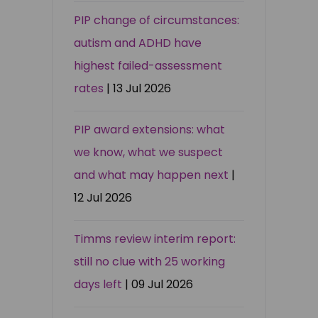
PIP change of circumstances:
autism and ADHD have
highest failed-assessment
rates
| 13 Jul 2026
PIP award extensions: what
we know, what we suspect
and what may happen next
|
12 Jul 2026
Timms review interim report:
still no clue with 25 working
days left
| 09 Jul 2026