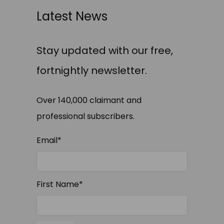
Latest News
Stay updated with our free,
fortnightly newsletter.
Over 140,000 claimant and
professional subscribers.
Email
*
First Name
*