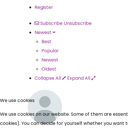
Register
Subscribe
Unsubscribe
Newest
Best
Popular
Newest
Oldest
Collapse All
Expand All
We use cookies
We use cookies on our website. Some of them are essential
cookies). You can decide for yourself whether you want to 