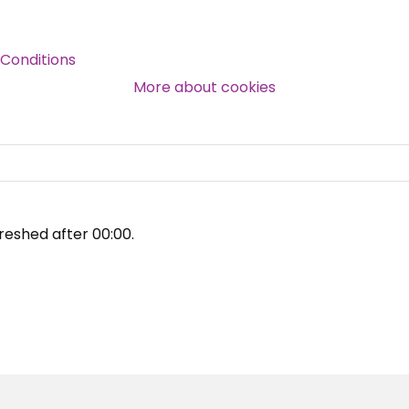
Over 140,000 claimant and
Conditions
professional subscribers
More about cookies
SUBSCRIBE NOW
reshed after
00:00
.