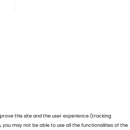
mprove this site and the user experience (tracking
 you may not be able to use all the functionalities of the