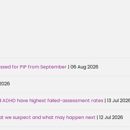
sessed for PIP from September
| 06 Aug 2026
 2026
d ADHD have highest failed-assessment rates
| 13 Jul 202
hat we suspect and what may happen next
| 12 Jul 2026