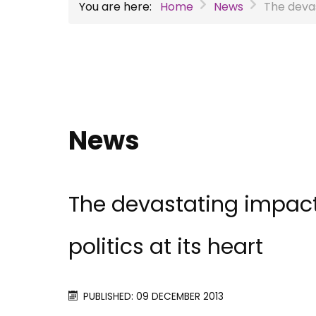
You are here:
Home
News
The devas
News
The devastating impact
politics at its heart
PUBLISHED: 09 DECEMBER 2013