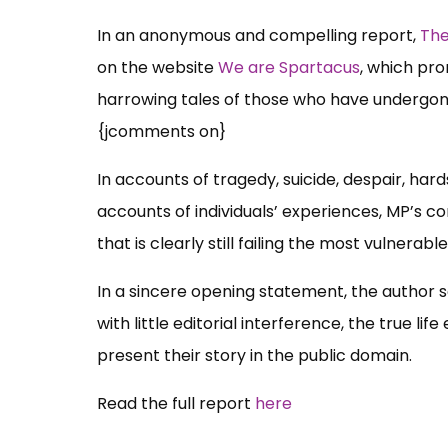
In an anonymous and compelling report,
The
on the website
We are Spartacus
, which pr
harrowing tales of those who have undergon
{jcomments on}
In accounts of tragedy, suicide, despair, har
accounts of individuals’ experiences, MP’s c
that is clearly still failing the most vulnerable
In a sincere opening statement, the author 
with little editorial interference, the true 
present their story in the public domain.
Read the full report
here