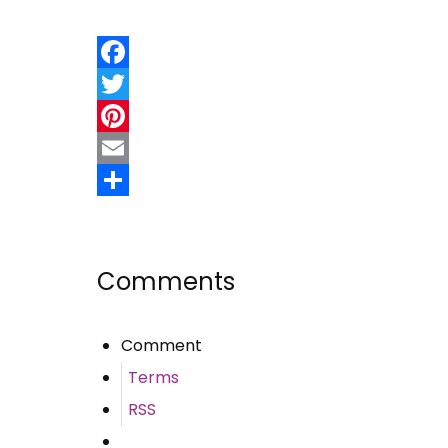
Facebook
Twitter
Pinterest
Email
Share
Comments
Comment
Terms
RSS