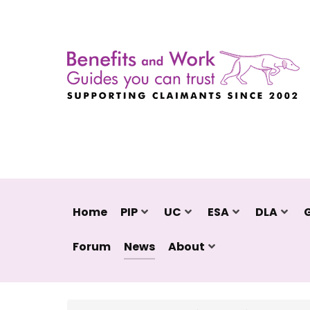
Home
PIP
UC
ESA
DLA
Forum
News
About