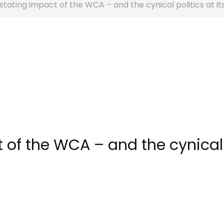
tating impact of the WCA – and the cynical politics at it
 of the WCA – and the cynical