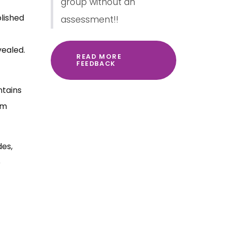
group without an
blished
assessment!!
vealed.
READ MORE
FEEDBACK
ntains
em
des,
o