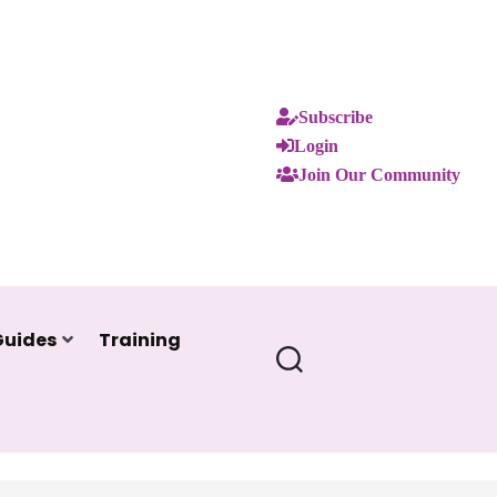
Subscribe
Login
Join Our Community
Guides
Training