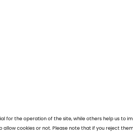
×
Free, Fortnightly PIP,
UC, ESA Updates
News, Coupons,
 for the operation of the site, while others help us to i
allow cookies or not. Please note that if you reject them,
Campaigns, Feedback