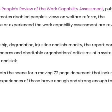
 People’s Review of the Work Capability Assessment
, pu
omotes disabled people’s views on welfare reform, the
e or experienced the work capability assessment are re
dship, degradation, injustice and inhumanity, the report co
oncerns and charitable organisations’ criticisms of a syst
 and sick.
sets the scene for a moving 72 page document that inclu
life experiences of those brave enough and strong enough t