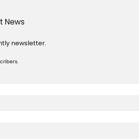
st News
htly newsletter.
cribers.