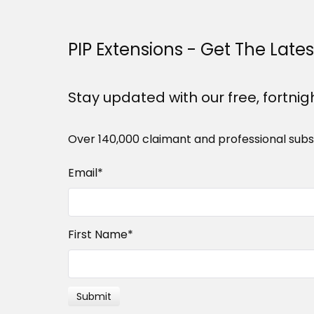
PIP Extensions - Get The Late
Stay updated with our free, fortnig
Over 140,000 claimant and professional subs
Email
*
First Name
*