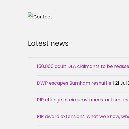
Latest news
150,000 adult DLA claimants to be reas
DWP escapes Burnham reshuffle
| 21 Jul
PIP change of circumstances: autism an
PIP award extensions: what we know, w