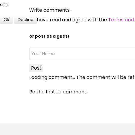
site.
Write comments...
I have read and agree with the
Terms and 
Ok
Decline
or post as a guest
Post
Loading comment...
The comment will be ref
Be the first to comment.