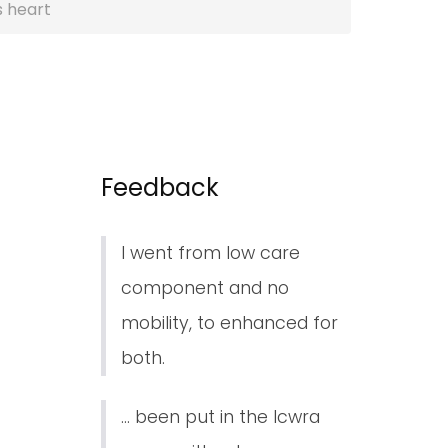
s heart
Feedback
I went from low care
component and no
mobility, to enhanced for
both.
... been put in the lcwra