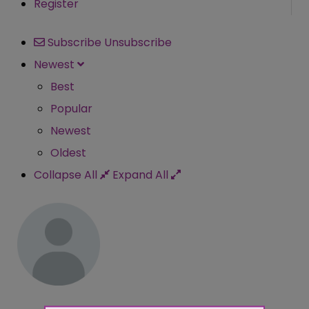
Register
Subscribe
Unsubscribe
Newest
Best
Popular
Newest
Oldest
Collapse All
Expand All