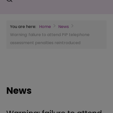
You are here:
Home
News
Warning: failure to attend PIP telephone
assessment penalties reintroduced
News