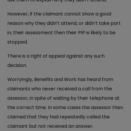
However, if the claimant cannot show a good
reason why they didn’t attend, or didn’t take part
in, their assessment then their PIP is likely to be
stopped.
There is a right of appeal against any such
decision.
Worryingly, Benefits and Work has heard from
claimants who never received a call from the
assessor, in spite of waiting by their telephone at
the correct time. In some cases the assessor then
claimed that they had repeatedly called the
claimant but not received an answer.