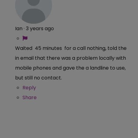
Ian
·
3 years ago
Waited 45 minutes for a call nothing, told the
in email that there was a problem locally with
mobile phones and gave the a landline to use,
but still no contact.
Reply
Share