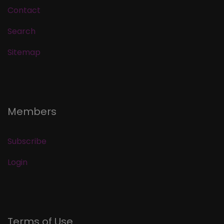
Contact
Search
Sitemap
Members
Subscribe
Login
Terms of Use