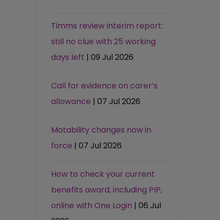
Timms review interim report:
still no clue with 25 working
days left
| 09 Jul 2026
Call for evidence on carer’s
allowance
| 07 Jul 2026
Motability changes now in
force
| 07 Jul 2026
How to check your current
benefits award, including PIP,
online with One Login
| 06 Jul