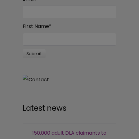
First Name
*
Latest news
150,000 adult DLA claimants to