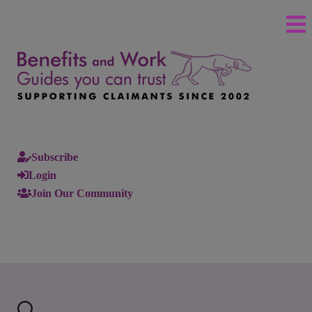
Subscribe
Login
Join Our Community