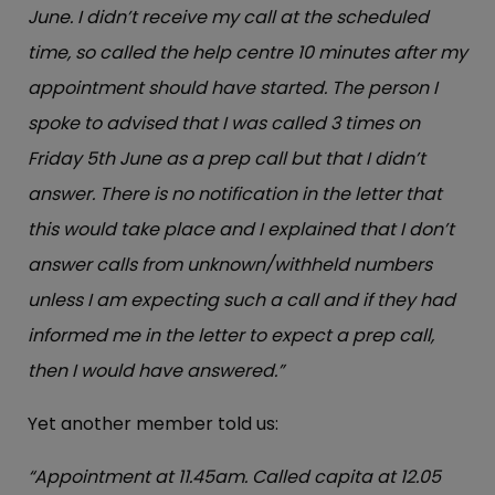
June. I didn’t receive my call at the scheduled
time, so called the help centre 10 minutes after my
appointment should have started. The person I
spoke to advised that I was called 3 times on
Friday 5th June as a prep call but that I didn’t
answer. There is no notification in the letter that
this would take place and I explained that I don’t
answer calls from unknown/withheld numbers
unless I am expecting such a call and if they had
informed me in the letter to expect a prep call,
then I would have answered.”
Yet another member told us:
“Appointment at 11.45am. Called capita at 12.05