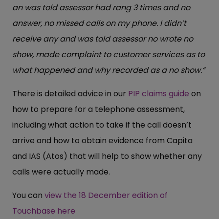
an was told assessor had rang 3 times and no
answer, no missed calls on my phone. I didn’t
receive any and was told assessor no wrote no
show, made complaint to customer services as to
what happened and why recorded as a no show.”
There is detailed advice in our
PIP claims guide
on
how to prepare for a telephone assessment,
including what action to take if the call doesn’t
arrive and how to obtain evidence from Capita
and IAS (Atos) that will help to show whether any
calls were actually made.
You can
view the 18 December edition of
Touchbase here