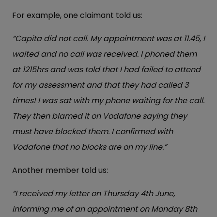
For example, one claimant told us:
“Capita did not call. My appointment was at 11.45, I
waited and no call was received. I phoned them
at 1215hrs and was told that I had failed to attend
for my assessment and that they had called 3
times! I was sat with my phone waiting for the call.
They then blamed it on Vodafone saying they
must have blocked them. I confirmed with
Vodafone that no blocks are on my line.”
Another member told us:
“I received my letter on Thursday 4th June,
informing me of an appointment on Monday 8th