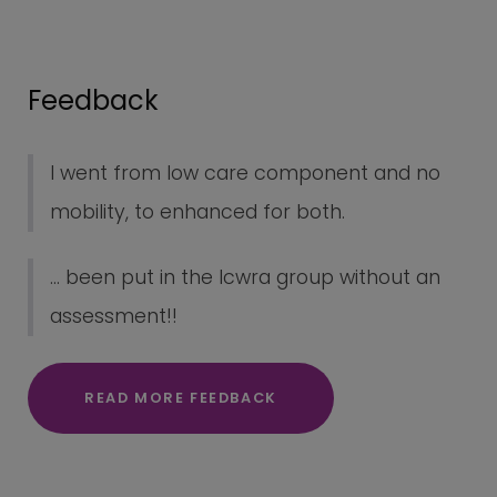
Feedback
I went from low care component and no
mobility, to enhanced for both.
... been put in the lcwra group without an
assessment!!
READ MORE FEEDBACK