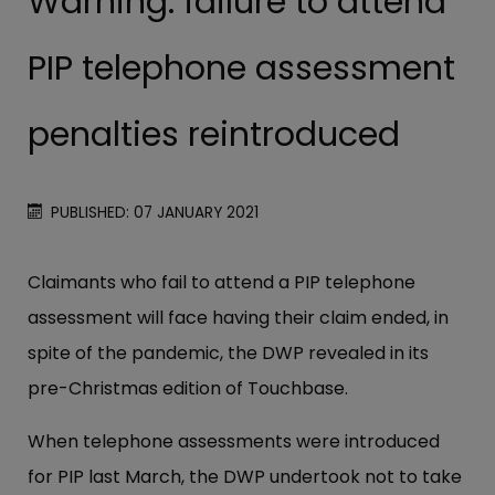
Warning: failure to attend
PIP telephone assessment
penalties reintroduced
PUBLISHED: 07 JANUARY 2021
Claimants who fail to attend a PIP telephone
assessment will face having their claim ended, in
spite of the pandemic, the DWP revealed in its
pre-Christmas edition of Touchbase.
When telephone assessments were introduced
for PIP last March, the DWP undertook not to take