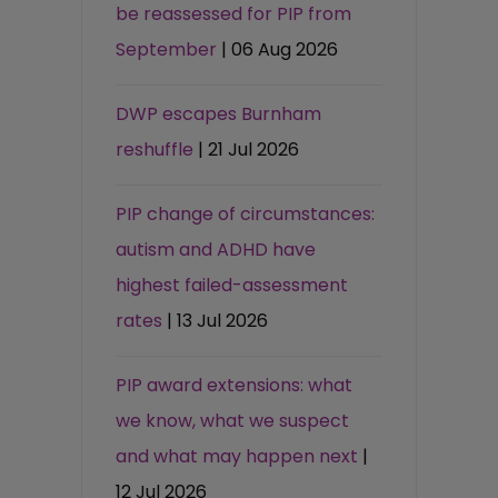
be reassessed for PIP from
September
| 06 Aug 2026
DWP escapes Burnham
reshuffle
| 21 Jul 2026
PIP change of circumstances:
autism and ADHD have
highest failed-assessment
rates
| 13 Jul 2026
PIP award extensions: what
we know, what we suspect
and what may happen next
|
12 Jul 2026