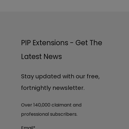
PIP Extensions - Get The
Latest News
Stay updated with our free,
fortnightly newsletter.
Over 140,000 claimant and
professional subscribers.
Email
*