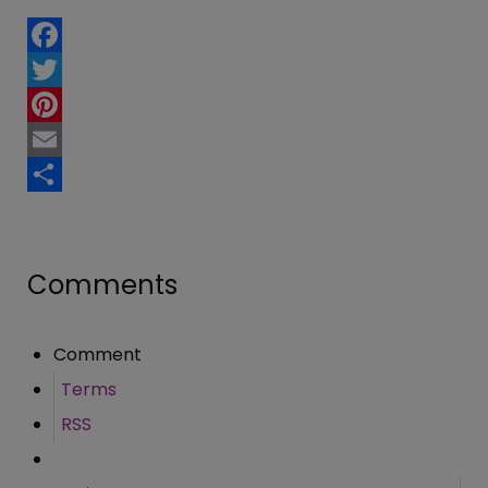
Facebook
Twitter
Pinterest
Email
Share
Comments
Comment
Terms
RSS