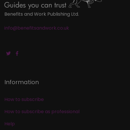
Benefits and Work Publishing Ltd.
info@benefitsandwork.co.uk
Information
How to subscribe
How to subscribe as professional
Help