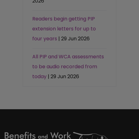
2026
Readers begin getting PIP
extension letters for up to
four years
| 29 Jun 2026
All PIP and WCA assessments
to be audio recorded from
today
| 29 Jun 2026