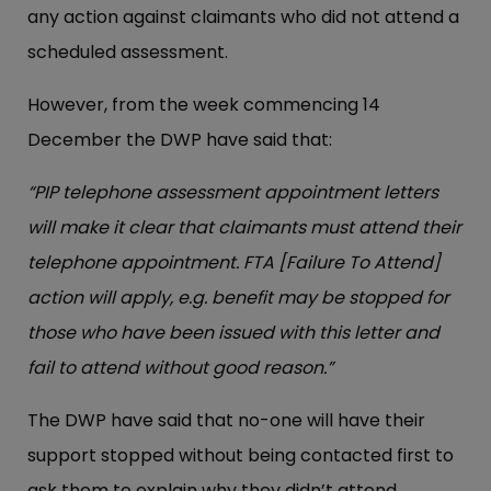
any action against claimants who did not attend a
scheduled assessment.
However, from the week commencing 14
December the DWP have said that:
“PIP telephone assessment appointment letters
will make it clear that claimants must attend their
telephone appointment. FTA [Failure To Attend]
action will apply, e.g. benefit may be stopped for
those who have been issued with this letter and
fail to attend without good reason.”
The DWP have said that no-one will have their
support stopped without being contacted first to
ask them to explain why they didn’t attend.